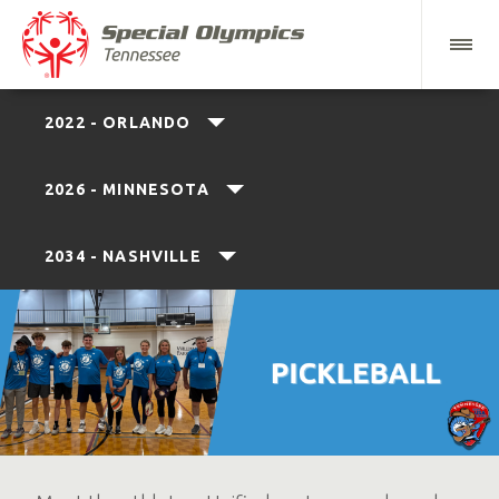
2022 - ORLANDO
2026 - MINNESOTA
2034 - NASHVILLE