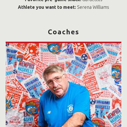
Athlete you want to meet:
Serena Williams
Coaches