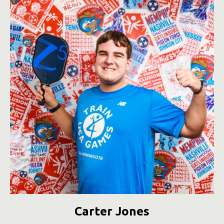
Carter Jones