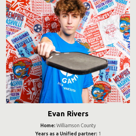
Evan Rivers
Home:
Williamson County
Years as a Unified partner:
1