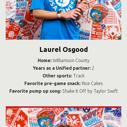
Laurel Osgood
Home:
Williamson County
Years as a Unified partner:
2
Other sports:
Track
Favorite pre-game snack:
Rice Cakes
Favorite pump up song:
Shake it Off by Taylor Swift