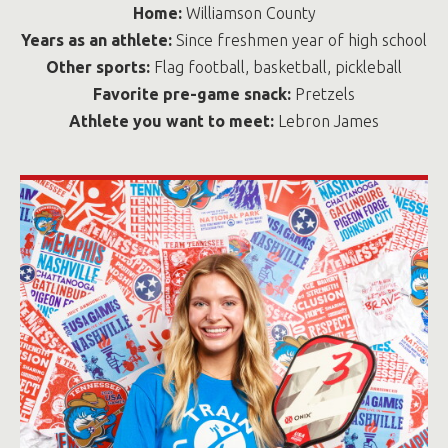
Home:
Williamson County
Years as an athlete:
Since freshmen year of high school
Other sports:
Flag football, basketball, pickleball
Favorite pre-game snack:
Pretzels
Athlete you want to meet:
Lebron James