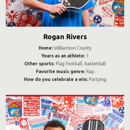
Rogan Rivers
Home:
Williamson County
Years as an athlete:
1
Other sports:
Flag football, basketball
Favorite music genre:
Rap
How do you celebrate a win:
Partying