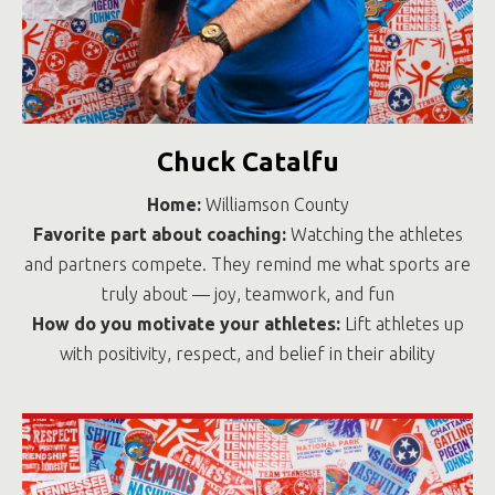
Chuck Catalfu
Home:
Williamson County
Favorite part about coaching:
Watching the athletes
and partners compete. They remind me what sports are
truly about — joy, teamwork, and fun
How do you motivate your athletes:
Lift athletes up
with positivity, respect, and belief in their ability