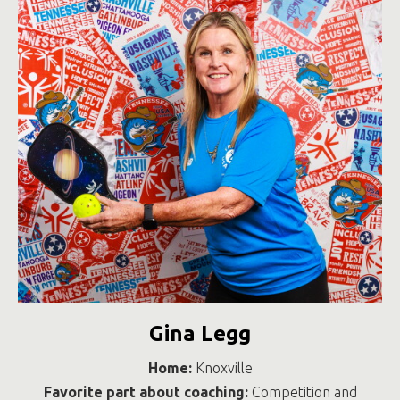
Gina Legg
Home:
Knoxville
Favorite part about coaching:
Competition and