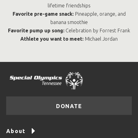
lifetime friendships
Favorite pre-game snack:
Pineapple, orange, and
banana smoothie
Favorite pump up song:
Celebration by Forrest Frank
Athlete you want to meet:
Michael Jordan
DONATE
About