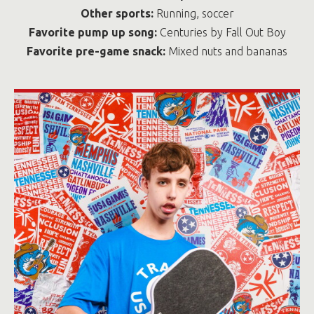
Other sports:
Running, soccer
Favorite pump up song:
Centuries by Fall Out Boy
Favorite pre-game snack:
Mixed nuts and bananas