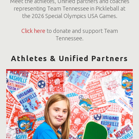
Meet the athletes, Unified partners and coaches
representing Team Tennessee in Pickleball at
the 2026 Special Olympics USA Games.
Click here
to donate and support Team
Tennessee.
Athletes & Unified Partners