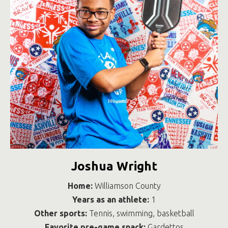
Joshua Wright
Home:
Williamson County
Years as an athlete:
1
Other sports:
Tennis, swimming, basketball
Favorite pre-game snack:
Gardettos