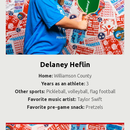
Delaney Heflin
Home:
Williamson County
Years as an athlete:
3
Other sports:
Pickleball, volleyball, flag football
Favorite music artist:
Taylor Swift
Favorite pre-game snack:
Pretzels