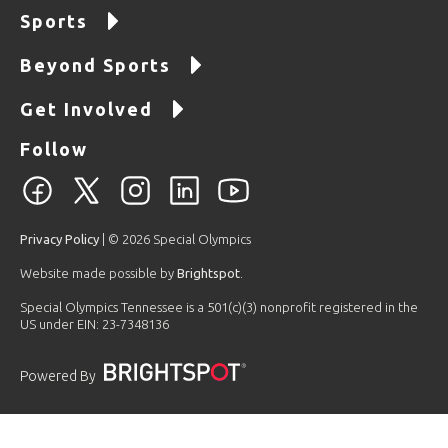
Sports
Beyond Sports
Get Involved
Follow
Privacy Policy
| © 2026 Special Olympics
Website made possible by
Brightspot
.
Special Olympics Tennessee is a 501(c)(3) nonprofit registered in the
US under EIN: 23-7348136
Powered By