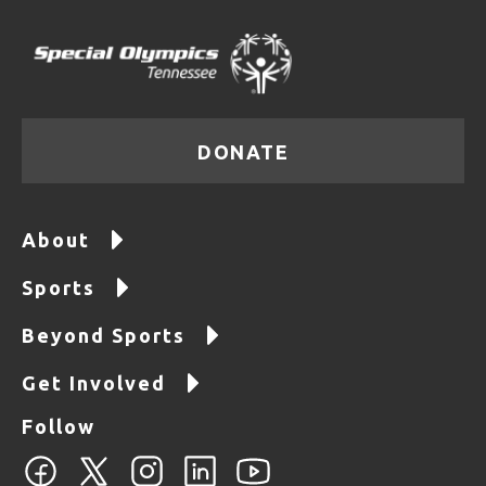
DONATE
About
Sports
Beyond Sports
Get Involved
Follow