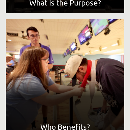
What is the Purpose?
Along with the health and personal benefit to everyone
involved, the monetary benefactor of MCCC is Special
Olympics Tennessee. We provide year-round sports
training and athletic competition in a variety of sports for
children and adults with intellectual disabilities. SOTN
serves over 21,000 athletes across the state and hosts
over 320 events per year, free of charge to all athletes.
Who Benefits?