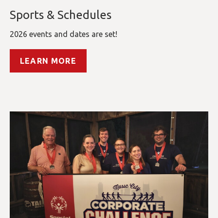
Sports & Schedules
2026 events and dates are set!
LEARN MORE