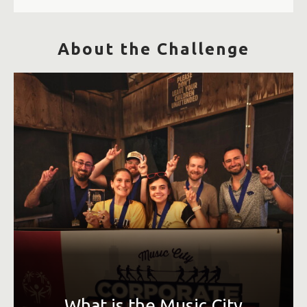
About the Challenge
An Olympic-style event that allows Greater Nashville area
corporations to interact through a variety of sporting
events. Competitions take place over 4-6 weeks in July and
August, and companies earn points toward their overall
team score based on participation, placement and
volunteer support.
What is the Music City