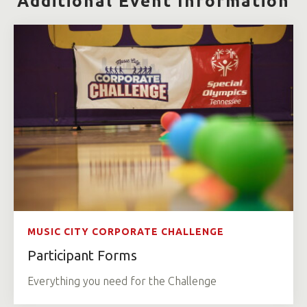
Additional Event Information
MUSIC CITY CORPORATE CHALLENGE
Participant Forms
Everything you need for the Challenge