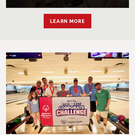
LEARN MORE