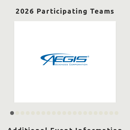
2026 Participating Teams