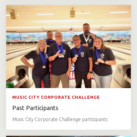
MUSIC CITY CORPORATE CHALLENGE
Past Participants
Music City Corporate Challenge participants