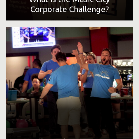
Corporate Challenge?
To provide corporations in the Greater Nashville area an
opportunity to promote employee fitness and to benefit
Special Olympics Tennessee. The competition is capped at
seven events, additional options will be added every year
to increase participation and healthy competition amongst
Nashville businesses.