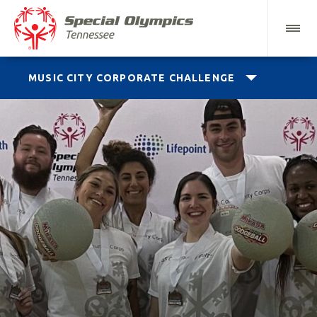
MUSIC CITY CORPORATE CHALLENGE