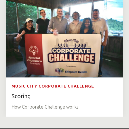
MUSIC CITY CORPORATE CHALLENGE
Scoring
How Corporate Challenge works