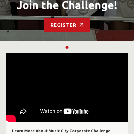
Join the Challenge!
REGISTER
Learn More About Music City Corporate Challenge