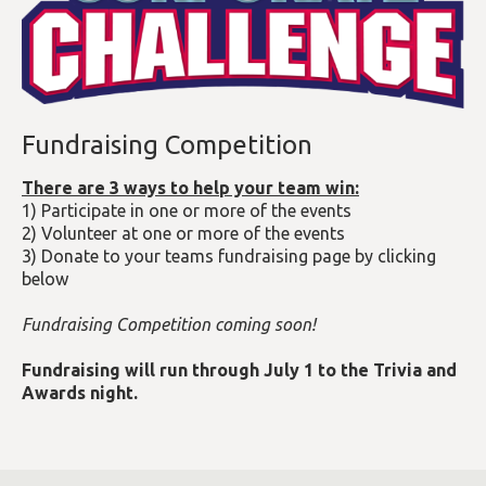
Fundraising Competition
There are 3 ways to help your team win:
1) Participate in one or more of the events
2) Volunteer at one or more of the events
3) Donate to your teams fundraising page by clicking
below
Fundraising Competition coming soon!
Fundraising will run through July 1 to the Trivia and
Awards night.