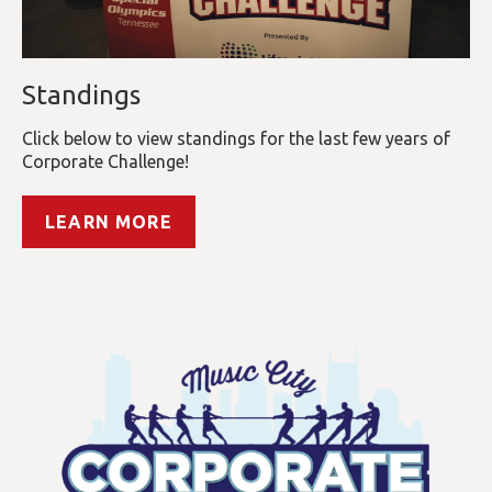
Standings
Click below to view standings for the last few years of
Corporate Challenge!
LEARN MORE