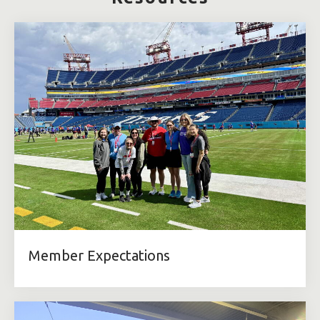
Member Expectations