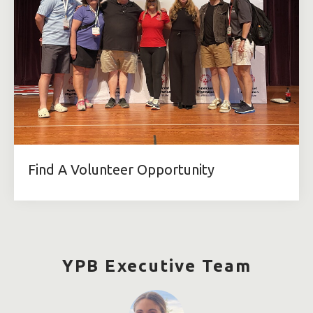
Find A Volunteer Opportunity
YPB Executive Team