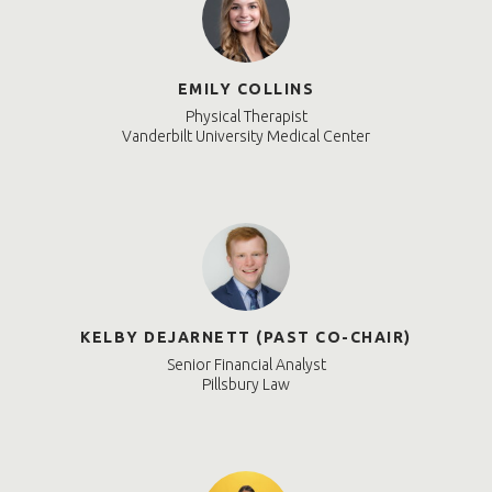
EMILY COLLINS
Physical Therapist
Vanderbilt University Medical Center
KELBY DEJARNETT (PAST CO-CHAIR)
Senior Financial Analyst
Pillsbury Law