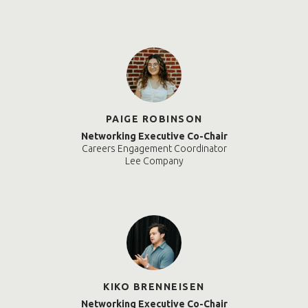
PAIGE ROBINSON
Networking Executive Co-Chair
Careers Engagement Coordinator
Lee Company
KIKO BRENNEISEN
Networking Executive Co-Chair