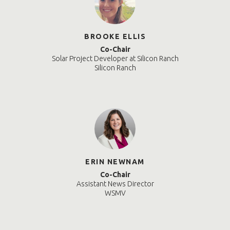
BROOKE ELLIS
Co-Chair
Solar Project Developer at Silicon Ranch
Silicon Ranch
ERIN NEWNAM
Co-Chair
Assistant News Director
WSMV