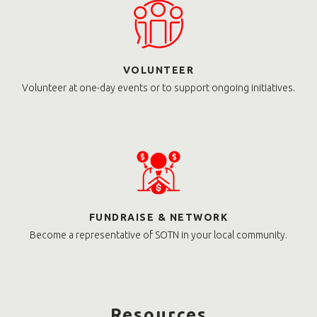
VOLUNTEER
Volunteer at one-day events or to support ongoing initiatives.
FUNDRAISE & NETWORK
Become a representative of SOTN in your local community.
Resources