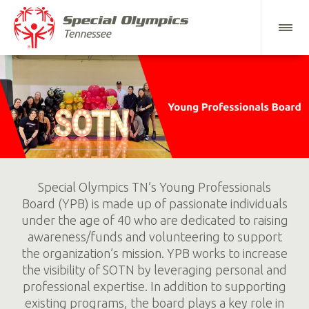
Special Olympics TN’s Young Professionals
Board (YPB) is made up of passionate individuals
under the age of 40 who are dedicated to raising
awareness/funds and volunteering to support
the organization’s mission. YPB works to increase
the visibility of SOTN by leveraging personal and
professional expertise. In addition to supporting
existing programs, the board plays a key role in