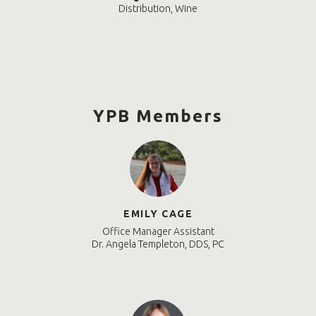
Distribution, Wine
YPB Members
EMILY CAGE
Office Manager Assistant
Dr. Angela Templeton, DDS, PC