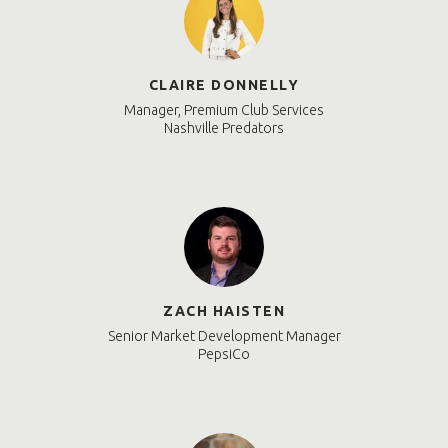
CLAIRE DONNELLY
Manager, Premium Club Services
Nashville Predators
ZACH HAISTEN
Senior Market Development Manager
PepsiCo