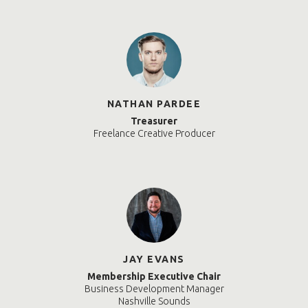
NATHAN PARDEE
Treasurer
Freelance Creative Producer
JAY EVANS
Membership Executive Chair
Business Development Manager
Nashville Sounds