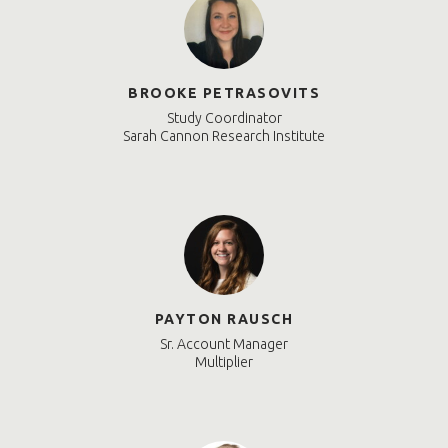
BROOKE PETRASOVITS
Study Coordinator
Sarah Cannon Research Institute
PAYTON RAUSCH
Sr. Account Manager
Multiplier