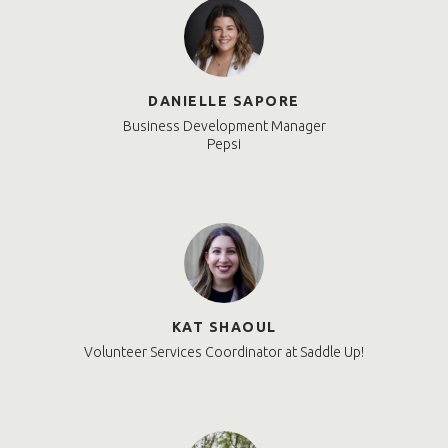
DANIELLE SAPORE
Business Development Manager
Pepsi
KAT SHAOUL
Volunteer Services Coordinator at Saddle Up!