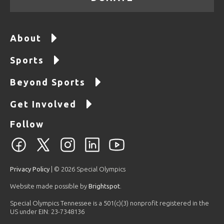
About
Sports
Beyond Sports
Get Involved
Follow
Privacy Policy
| © 2026 Special Olympics
Website made possible by
Brightspot
.
Special Olympics Tennessee is a 501(c)(3) nonprofit registered in the
US under EIN: 23-7348136