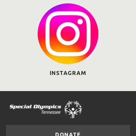
INSTAGRAM
DONATE