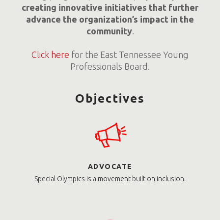
creating innovative initiatives that further
advance the organization’s impact in the
community
.
Click here
for the East Tennessee Young
Professionals Board.
Objectives
ADVOCATE
Special Olympics is a movement built on inclusion.