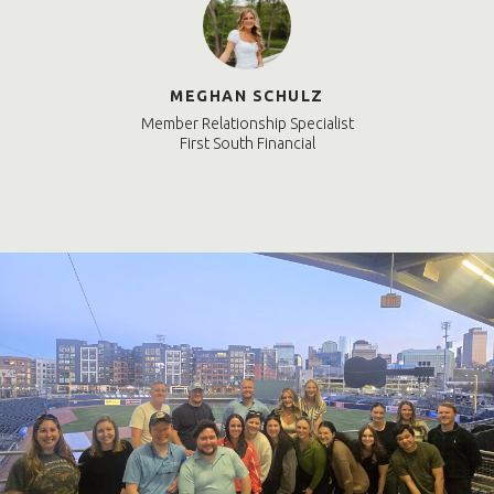
MEGHAN SCHULZ
Member Relationship Specialist
First South Financial