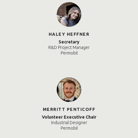
HALEY HEFFNER
Secretary
R&D Project Manager
Permobil
MERRITT PENTICOFF
Volunteer Executive Chair
Industrial Designer
Permobil