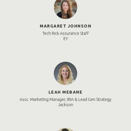
MARGARET JOHNSON
Tech Rick Assurance Staff
EY
LEAH MEBANE
Assc. Marketing Manager, IRIA & Lead Gen Strategy
Jackson