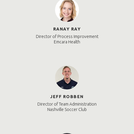
RANAY RAY
Director of Process Improvement
Emcara Health
JEFF ROBBEN
Director of Team Administration
Nashville Soccer Club