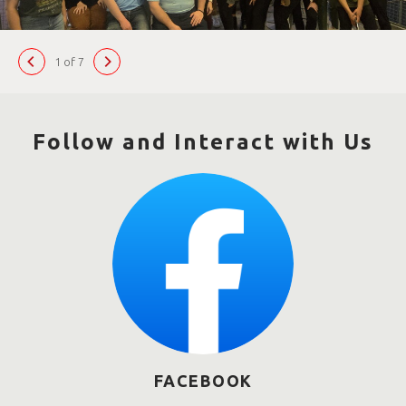
1 of 7
Follow and Interact with Us
FACEBOOK