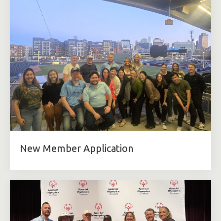
New Member Application