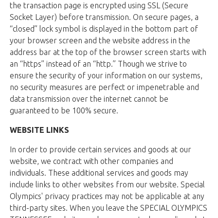
the transaction page is encrypted using SSL (Secure
Socket Layer) before transmission. On secure pages, a
“closed” lock symbol is displayed in the bottom part of
your browser screen and the website address in the
address bar at the top of the browser screen starts with
an “https” instead of an “http.” Though we strive to
ensure the security of your information on our systems,
no security measures are perfect or impenetrable and
data transmission over the internet cannot be
guaranteed to be 100% secure.
WEBSITE LINKS
In order to provide certain services and goods at our
website, we contract with other companies and
individuals. These additional services and goods may
include links to other websites from our website. Special
Olympics' privacy practices may not be applicable at any
third-party sites. When you leave the SPECIAL OLYMPICS