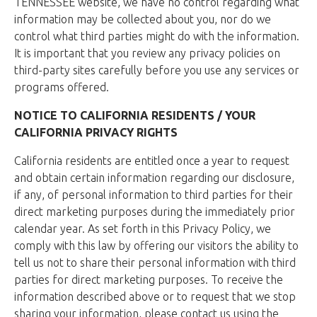
TENNESSEE website, we have no control regarding what
information may be collected about you, nor do we
control what third parties might do with the information.
It is important that you review any privacy policies on
third-party sites carefully before you use any services or
programs offered.
NOTICE TO CALIFORNIA RESIDENTS / YOUR
CALIFORNIA PRIVACY RIGHTS
California residents are entitled once a year to request
and obtain certain information regarding our disclosure,
if any, of personal information to third parties for their
direct marketing purposes during the immediately prior
calendar year. As set forth in this Privacy Policy, we
comply with this law by offering our visitors the ability to
tell us not to share their personal information with third
parties for direct marketing purposes. To receive the
information described above or to request that we stop
sharing your information, please contact us using the