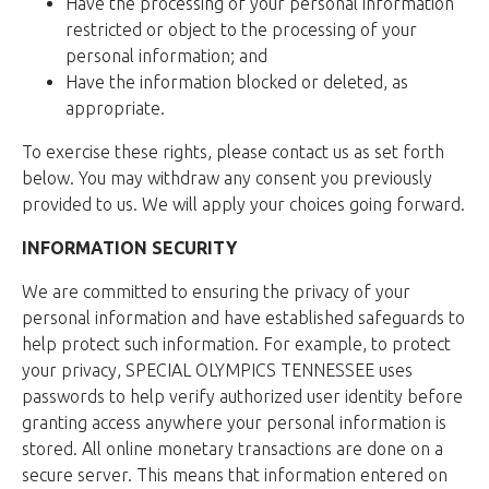
Have the processing of your personal information
restricted or object to the processing of your
personal information; and
Have the information blocked or deleted, as
appropriate.
To exercise these rights, please contact us as set forth
below. You may withdraw any consent you previously
provided to us. We will apply your choices going forward.
INFORMATION SECURITY
We are committed to ensuring the privacy of your
personal information and have established safeguards to
help protect such information. For example, to protect
your privacy, SPECIAL OLYMPICS TENNESSEE uses
passwords to help verify authorized user identity before
granting access anywhere your personal information is
stored. All online monetary transactions are done on a
secure server. This means that information entered on