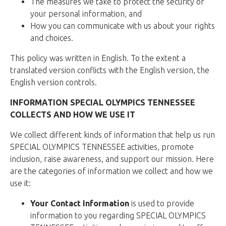
The measures we take to protect the security of
your personal information, and
How you can communicate with us about your rights
and choices.
This policy was written in English. To the extent a
translated version conflicts with the English version, the
English version controls.
INFORMATION SPECIAL OLYMPICS TENNESSEE
COLLECTS AND HOW WE USE IT
We collect different kinds of information that help us run
SPECIAL OLYMPICS TENNESSEE activities, promote
inclusion, raise awareness, and support our mission. Here
are the categories of information we collect and how we
use it:
Your Contact Information
is used to provide
information to you regarding SPECIAL OLYMPICS