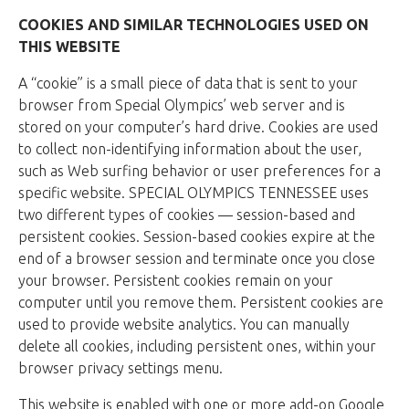
COOKIES AND SIMILAR TECHNOLOGIES USED ON
THIS WEBSITE
A “cookie” is a small piece of data that is sent to your
browser from Special Olympics’ web server and is
stored on your computer’s hard drive. Cookies are used
to collect non-identifying information about the user,
such as Web surfing behavior or user preferences for a
specific website. SPECIAL OLYMPICS TENNESSEE uses
two different types of cookies — session-based and
persistent cookies. Session-based cookies expire at the
end of a browser session and terminate once you close
your browser. Persistent cookies remain on your
computer until you remove them. Persistent cookies are
used to provide website analytics. You can manually
delete all cookies, including persistent ones, within your
browser privacy settings menu.
This website is enabled with one or more add-on Google