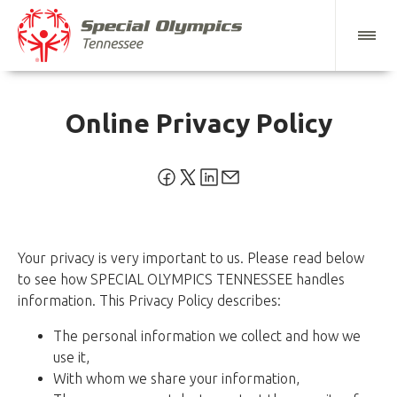
Online Privacy Policy
Your privacy is very important to us. Please read below
to see how SPECIAL OLYMPICS TENNESSEE handles
information. This Privacy Policy describes:
The personal information we collect and how we
use it,
With whom we share your information,