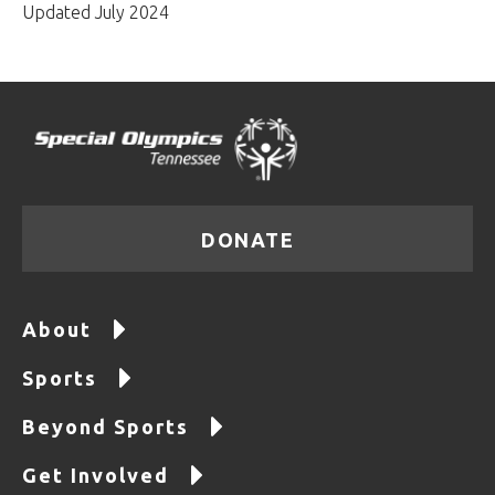
Updated July 2024
DONATE
About
Sports
Beyond Sports
Get Involved