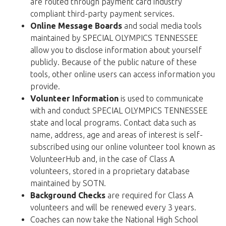
are routed through payment card industry
compliant third-party payment services.
Online Message Boards
and social media tools
maintained by SPECIAL OLYMPICS TENNESSEE
allow you to disclose information about yourself
publicly. Because of the public nature of these
tools, other online users can access information you
provide.
Volunteer Information
is used to communicate
with and conduct SPECIAL OLYMPICS TENNESSEE
state and local programs. Contact data such as
name, address, age and areas of interest is self-
subscribed using our online volunteer tool known as
VolunteerHub and, in the case of Class A
volunteers, stored in a proprietary database
maintained by SOTN.
Background Checks
are required for Class A
volunteers and will be renewed every 3 years.
Coaches can now take the National High School