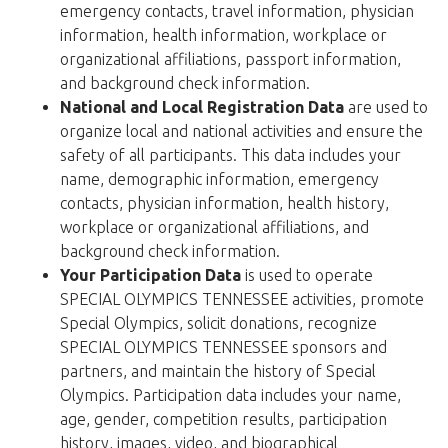
emergency contacts, travel information, physician
information, health information, workplace or
organizational affiliations, passport information,
and background check information.
National and Local Registration Data
are used to
organize local and national activities and ensure the
safety of all participants. This data includes your
name, demographic information, emergency
contacts, physician information, health history,
workplace or organizational affiliations, and
background check information.
Your Participation Data
is used to operate
SPECIAL OLYMPICS TENNESSEE activities, promote
Special Olympics, solicit donations, recognize
SPECIAL OLYMPICS TENNESSEE sponsors and
partners, and maintain the history of Special
Olympics. Participation data includes your name,
age, gender, competition results, participation
history, images, video, and biographical