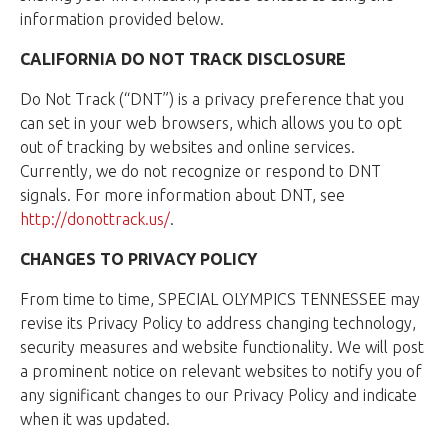
information provided below.
CALIFORNIA DO NOT TRACK DISCLOSURE
Do Not Track (“DNT”) is a privacy preference that you
can set in your web browsers, which allows you to opt
out of tracking by websites and online services.
Currently, we do not recognize or respond to DNT
signals. For more information about DNT, see
http://donottrack.us/
.
CHANGES TO PRIVACY POLICY
From time to time, SPECIAL OLYMPICS TENNESSEE may
revise its Privacy Policy to address changing technology,
security measures and website functionality. We will post
a prominent notice on relevant websites to notify you of
any significant changes to our Privacy Policy and indicate
when it was updated.