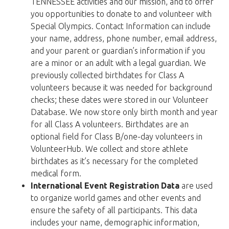
TENNESSEE activities and our mission, and to offer
you opportunities to donate to and volunteer with
Special Olympics. Contact Information can include
your name, address, phone number, email address,
and your parent or guardian’s information if you
are a minor or an adult with a legal guardian. We
previously collected birthdates for Class A
volunteers because it was needed for background
checks; these dates were stored in our Volunteer
Database. We now store only birth month and year
for all Class A volunteers. Birthdates are an
optional field for Class B/one-day volunteers in
VolunteerHub. We collect and store athlete
birthdates as it’s necessary for the completed
medical form.
International Event Registration Data
are used
to organize world games and other events and
ensure the safety of all participants. This data
includes your name, demographic information,