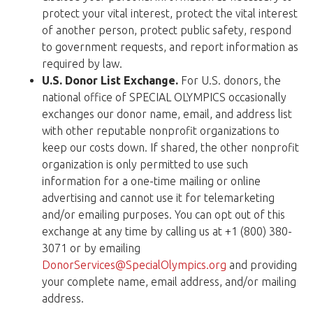
protect your vital interest, protect the vital interest
of another person, protect public safety, respond
to government requests, and report information as
required by law.
U.S. Donor List Exchange.
For U.S. donors, the
national office of SPECIAL OLYMPICS occasionally
exchanges our donor name, email, and address list
with other reputable nonprofit organizations to
keep our costs down. If shared, the other nonprofit
organization is only permitted to use such
information for a one-time mailing or online
advertising and cannot use it for telemarketing
and/or emailing purposes. You can opt out of this
exchange at any time by calling us at +1 (800) 380-
3071 or by emailing
DonorServices@SpecialOlympics.org
and providing
your complete name, email address, and/or mailing
address.