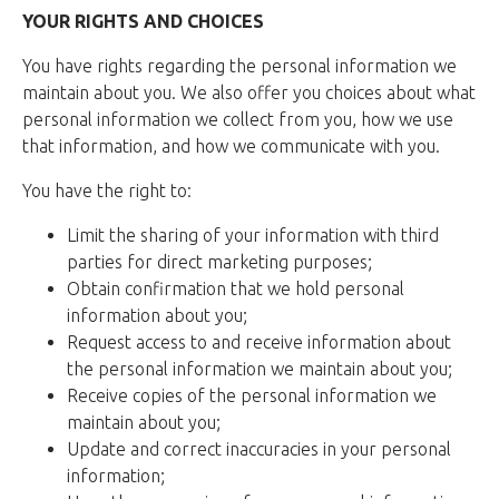
YOUR RIGHTS AND CHOICES
You have rights regarding the personal information we
maintain about you. We also offer you choices about what
personal information we collect from you, how we use
that information, and how we communicate with you.
You have the right to:
Limit the sharing of your information with third
parties for direct marketing purposes;
Obtain confirmation that we hold personal
information about you;
Request access to and receive information about
the personal information we maintain about you;
Receive copies of the personal information we
maintain about you;
Update and correct inaccuracies in your personal
information;