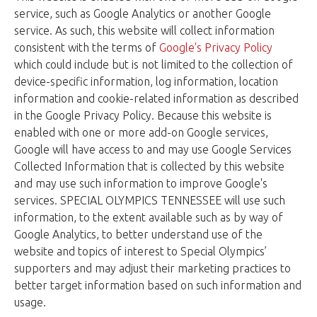
service, such as Google Analytics or another Google
service. As such, this website will collect information
consistent with the terms of
Google's Privacy Policy
which could include but is not limited to the collection of
device-specific information, log information, location
information and cookie-related information as described
in the Google Privacy Policy. Because this website is
enabled with one or more add-on Google services,
Google will have access to and may use Google Services
Collected Information that is collected by this website
and may use such information to improve Google's
services. SPECIAL OLYMPICS TENNESSEE will use such
information, to the extent available such as by way of
Google Analytics, to better understand use of the
website and topics of interest to Special Olympics’
supporters and may adjust their marketing practices to
better target information based on such information and
usage.