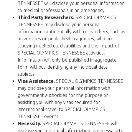
TENNESSEE will disclose your personal information
to medical professionals in an emergency.
Third Party Researchers.
SPECIAL OLYMPICS
TENNESSEE may disclose your personal
information confidentially with researchers, such as
universities or public health agencies, who are
studying intellectual disabilities and the impact of
SPECIAL OLYMPICS TENNESSEE activities.
Information will only be published in aggregate
form without identifying any individual data
subjects.
Visa Assistance.
SPECIAL OLYMPICS TENNESSEE
may disclose your personal information with
government authorities for the purpose of
assisting you with any visas required for
international travel to SPECIAL OLYMPICS
TENNESSEE events.
Necessity.
SPECIAL OLYMPICS TENNESSEE will
disclose your personal information as necessary to