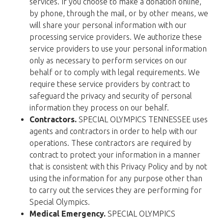
services. If you choose to make a donation online,
by phone, through the mail, or by other means, we
will share your personal information with our
processing service providers. We authorize these
service providers to use your personal information
only as necessary to perform services on our
behalf or to comply with legal requirements. We
require these service providers by contract to
safeguard the privacy and security of personal
information they process on our behalf.
Contractors.
SPECIAL OLYMPICS TENNESSEE uses
agents and contractors in order to help with our
operations. These contractors are required by
contract to protect your information in a manner
that is consistent with this Privacy Policy and by not
using the information for any purpose other than
to carry out the services they are performing for
Special Olympics.
Medical Emergency.
SPECIAL OLYMPICS