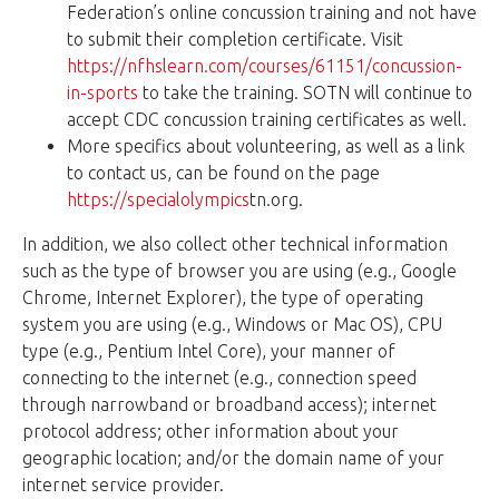
Federation’s online concussion training and not have
to submit their completion certificate. Visit
https://nfhslearn.com/courses/61151/concussion-
in-sports
to take the training. SOTN will continue to
accept CDC concussion training certificates as well.
More specifics about volunteering, as well as a link
to contact us, can be found on the page
https://specialolympics
tn.org.
In addition, we also collect other technical information
such as the type of browser you are using (e.g., Google
Chrome, Internet Explorer), the type of operating
system you are using (e.g., Windows or Mac OS), CPU
type (e.g., Pentium Intel Core), your manner of
connecting to the internet (e.g., connection speed
through narrowband or broadband access); internet
protocol address; other information about your
geographic location; and/or the domain name of your
internet service provider.