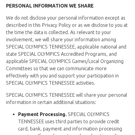
PERSONAL INFORMATION WE SHARE
We do not disclose your personal information except as
described in this Privacy Policy or as we disclose to you at
the time the data is collected. As relevant to your
involvement, we will share your information among
SPECIAL OLYMPICS TENNESSEE, applicable national and
state SPECIAL OLYMPICS Accredited Programs, and
applicable SPECIAL OLYMPICS Games/Local Organizing
Committees so that we can communicate more
effectively with you and support your participation in
SPECIAL OLYMPICS TENNESSEE activities.
SPECIAL OLYMPICS TENNESSEE will share your personal
information in certain additional situations:
Payment Processing.
SPECIAL OLYMPICS
TENNESSEE uses third parties to provide credit
card, bank, payment and information processing