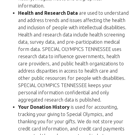
information.
Health and Research Data
are used to understand
and address trends and issues affecting the health
and inclusion of people with intellectual disabilities.
Health and research data include health screening
data, survey data, and pre-participation medical
form data. SPECIAL OLYMPICS TENNESSEE uses
research data to influence governments, health
care providers, and public health organizations to
address disparities in access to health care and
other public resources for people with disabilities.
SPECIAL OLYMPICS TENNESSEE keeps your
personal information confidential and only
aggregated research data is published.
Your Donation History
is used for accounting,
tracking your giving to Special Olympics, and
thanking you for your gifts. We do not store your
credit card information, and credit card payments