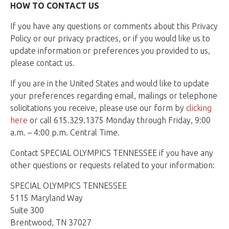
HOW TO CONTACT US
If you have any questions or comments about this Privacy
Policy or our privacy practices, or if you would like us to
update information or preferences you provided to us,
please contact us.
If you are in the United States and would like to update
your preferences regarding email, mailings or telephone
solicitations you receive, please use our form by
clicking
here
or call 615.329.1375 Monday through Friday, 9:00
a.m. – 4:00 p.m. Central Time.
Contact SPECIAL OLYMPICS TENNESSEE if you have any
other questions or requests related to your information:
SPECIAL OLYMPICS TENNESSEE
5115 Maryland Way
Suite 300
Brentwood, TN 37027