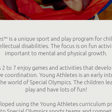
s™ is a unique sport and play program for chi
llectual disabilities. The focus is on fun activi
important to mental and physical growth.
 2 to 7 enjoy games and activities that develo
 coordination. Young Athletes is an early in
the world of Special Olympics. The children le
play and have lots of fun!
eloped using the Young Athletes curriculum p
n to Special Olympics sports teams and competi