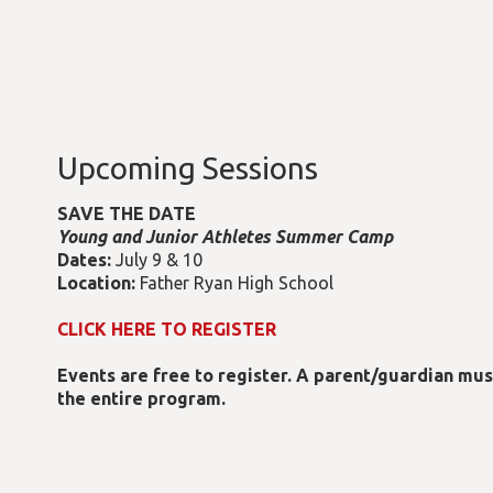
Upcoming Sessions
SAVE THE DATE
Young and Junior Athletes Summer Camp
Dates:
July 9 & 10
Location:
Father Ryan High School
CLICK HERE TO REGISTER
Events are free to register. A parent/guardian mu
the entire program.