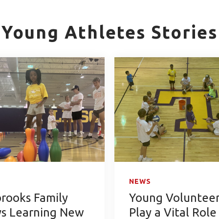
Young Athletes Stories
NEWS
brooks Family
Young Volunteer
ys Learning New
Play a Vital Role