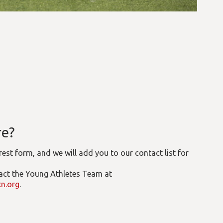
re?
erest form, and we will add you to our contact list for
tact the Young Athletes Team at
n.org
.