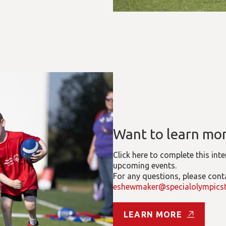
Want to learn mo
Click here to complete this int
upcoming events.
For any questions, please con
eshewmaker@specialolympicst
LEARN MORE