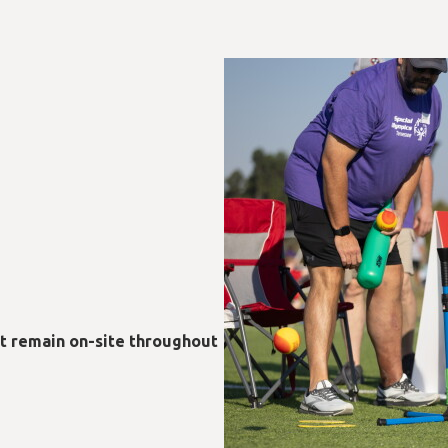
st remain on-site throughout