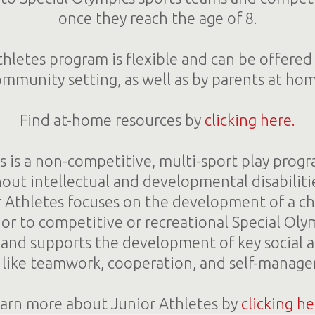
once they reach the age of 8.
letes program is flexible and can be offered 
mmunity setting, as well as by parents at ho
Find at-home resources by
clicking here.
s is a non-competitive, multi-sport play progr
out intellectual and developmental disabiliti
r Athletes focuses on the development of a chi
rior to competitive or recreational Special Oly
n and supports the development of key social 
s, like teamwork, cooperation, and self-manag
arn more about Junior Athletes by
clicking he