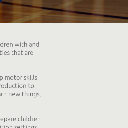
ldren with and
ties that are
p motor skills
troduction to
arn new things,
repare children
tion settings