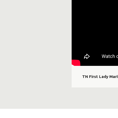
TN First Lady Mar