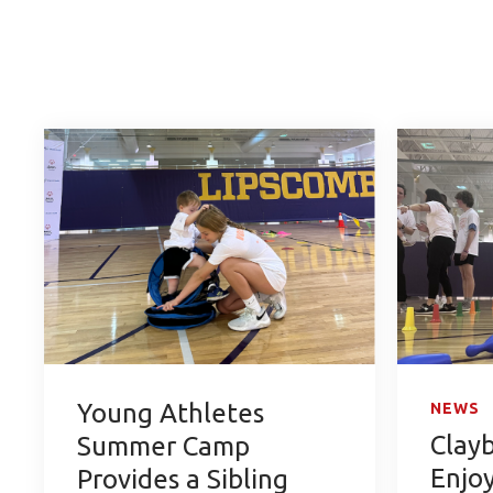
Young Athletes
NEWS
Clay
Summer Camp
Enjo
Provides a Sibling