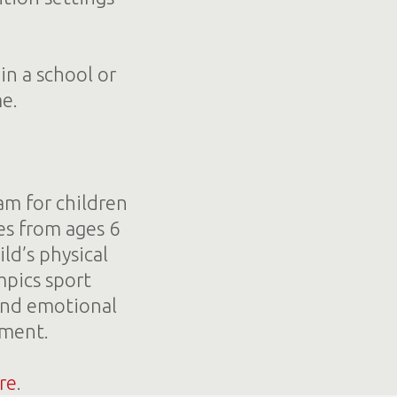
in a school or
me.
am for children
es from ages 6
ld’s physical
mpics sport
and emotional
ement.
re
.