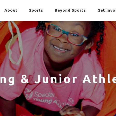
About
Sports
Beyond Sports
Get Invo
ng & Junior Athl