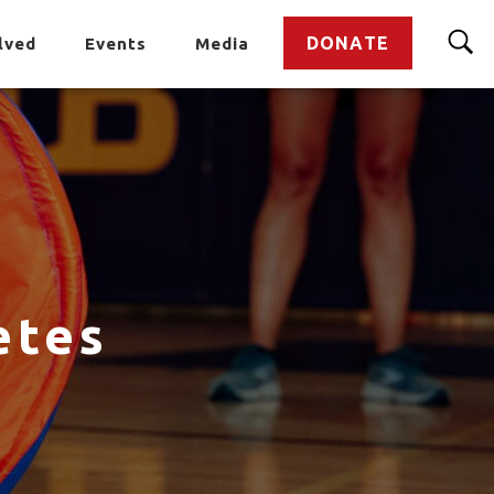
DONATE
lved
Events
Media
etes