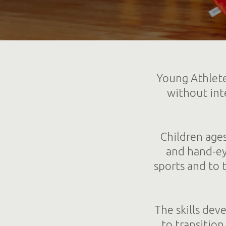
Young Athlete
without inte
Children ages
and hand-eye
sports and to 
The skills dev
to transitio