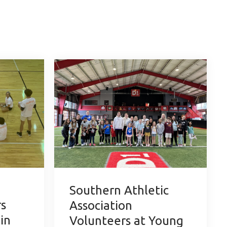
Southern Athletic
s
Association
 in
Volunteers at Young