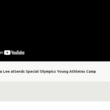
ia Lee attends Special Olympics Young Athletes Camp