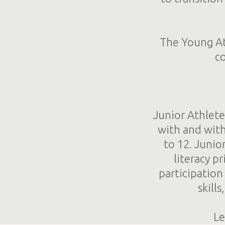
The Young Ath
co
Junior Athlete
with and with
to 12. Junio
literacy p
participatio
skill
Le