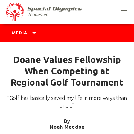
MEDIA
Doane Values Fellowship
When Competing at
Regional Golf Tournament
"Golf has basically saved my life in more ways than
one..."
By
Noah Maddox