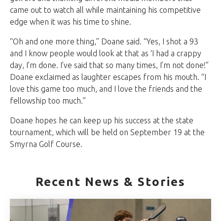
came out to watch all while maintaining his competitive
edge when it was his time to shine.
“Oh and one more thing,” Doane said. “Yes, I shot a 93
and I know people would look at that as ‘I had a crappy
day, I’m done. I’ve said that so many times, I’m not done!”
Doane exclaimed as laughter escapes from his mouth. “I
love this game too much, and I love the friends and the
fellowship too much.”
Doane hopes he can keep up his success at the state
tournament, which will be held on September 19 at the
Smyrna Golf Course.
Recent News & Stories