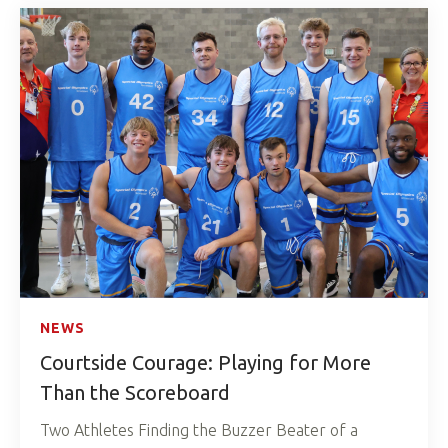
NEWS
Courtside Courage: Playing for More
Than the Scoreboard
Two Athletes Finding the Buzzer Beater of a