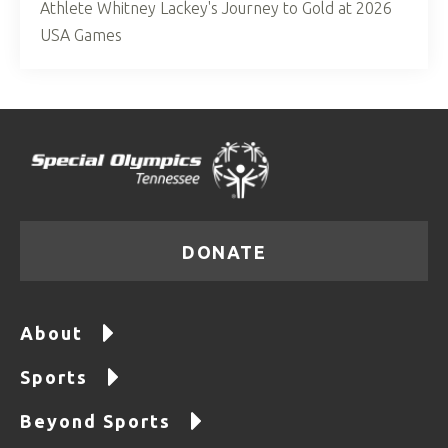
Athlete Whitney Lackey's Journey to Gold at 2026
USA Games
DONATE
About
Sports
Beyond Sports