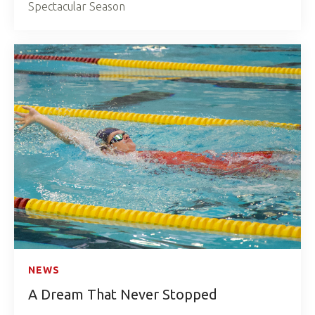
Spectacular Season
NEWS
A Dream That Never Stopped