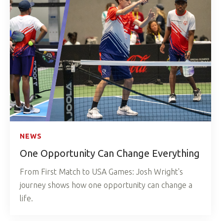
NEWS
One Opportunity Can Change Everything
From First Match to USA Games: Josh Wright's
journey shows how one opportunity can change a
life.