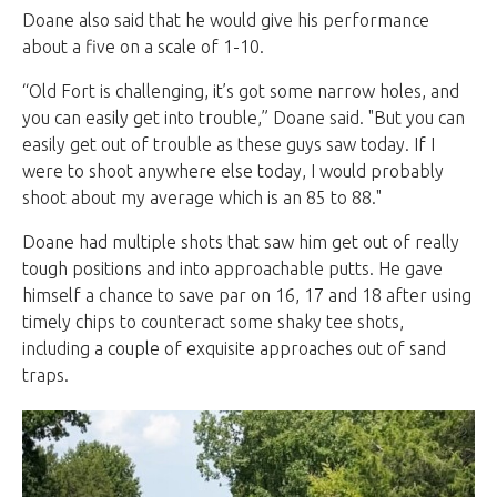
Doane also said that he would give his performance
about a five on a scale of 1-10.
“Old Fort is challenging, it’s got some narrow holes, and
you can easily get into trouble,” Doane said. "But you can
easily get out of trouble as these guys saw today. If I
were to shoot anywhere else today, I would probably
shoot about my average which is an 85 to 88."
Doane had multiple shots that saw him get out of really
tough positions and into approachable putts. He gave
himself a chance to save par on 16, 17 and 18 after using
timely chips to counteract some shaky tee shots,
including a couple of exquisite approaches out of sand
traps.