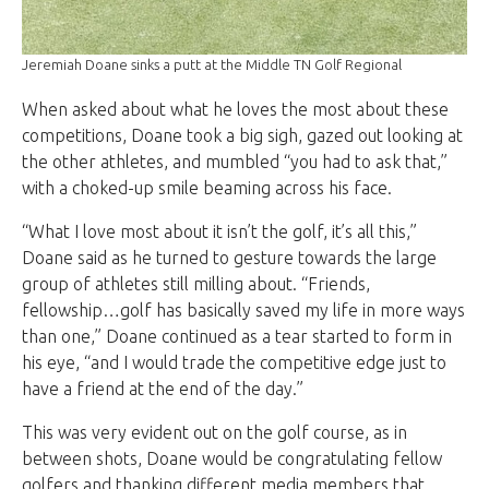
Jeremiah Doane sinks a putt at the Middle TN Golf Regional
When asked about what he loves the most about these
competitions, Doane took a big sigh, gazed out looking at
the other athletes, and mumbled “you had to ask that,”
with a choked-up smile beaming across his face.
“What I love most about it isn’t the golf, it’s all this,”
Doane said as he turned to gesture towards the large
group of athletes still milling about. “Friends,
fellowship…golf has basically saved my life in more ways
than one,” Doane continued as a tear started to form in
his eye, “and I would trade the competitive edge just to
have a friend at the end of the day.”
This was very evident out on the golf course, as in
between shots, Doane would be congratulating fellow
golfers and thanking different media members that