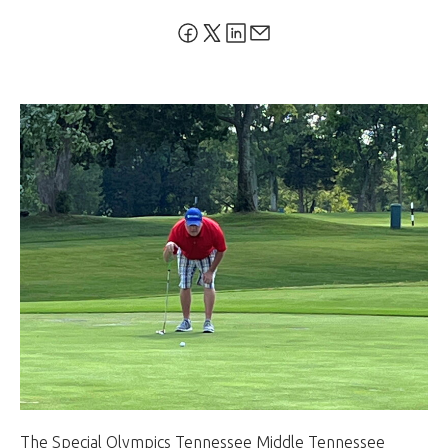
The Special Olympics Tennessee Middle Tennessee