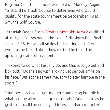
Regional Golf Tournament was held on Monday, August
15 at Old Fort Golf Course to determine who would
qualify for the state tournament on September 19 at
Smyrna Golf Course.
Jeremiah Doane from
Greater Memphis Area 2
qualified
after tying for second in the Level 5 division with a final
score of 93. He was all smiles both during and after the
event as he talked about how excited he is for the
upcoming state tournament.
“I expect to do what I usually do, and that is to go out and
kick butt,” Doane said with a joking yet serious smile on
his face. "But at the same time, I try to stay humble in the
sport.”
“Humbleness is what got me here and being humble is
what got me all of these great friends,” Doane said as he
gestured to all the nearby athletes that had competed.