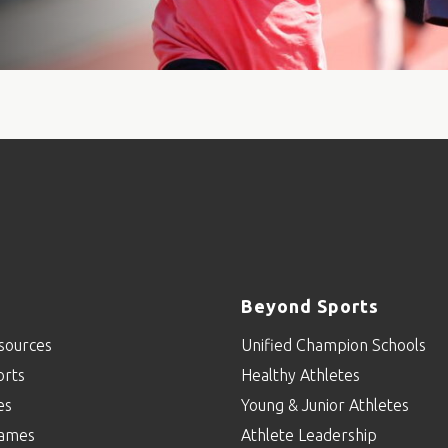
Beyond Sports
sources
Unified Champion Schools
orts
Healthy Athletes
es
Young & Junior Athletes
ames
Athlete Leadership