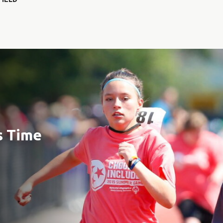
s Time
e