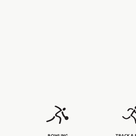
BOWLING
TRACK & 