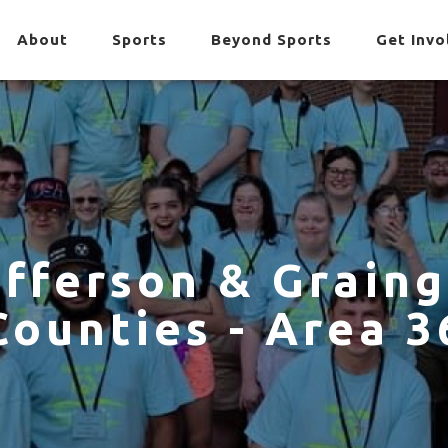
About
Sports
Beyond Sports
Get Invo
efferson & Graing
Counties - Area 3