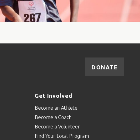
DONATE
Get Involved
Become an Athlete
Become a Coach
Become a Volunteer
Find Your Local Program