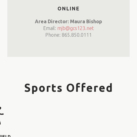
ONLINE
Area Director: Maura Bishop
Email:
mjb@gcs123.net
Phone: 865.850.0111
Sports Offered
FIELD