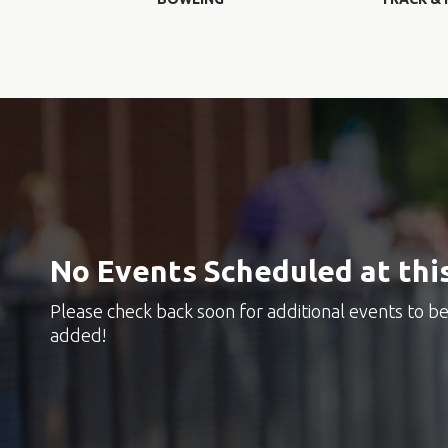
No Events Scheduled at thi
Please check back soon for additional events to b
added!