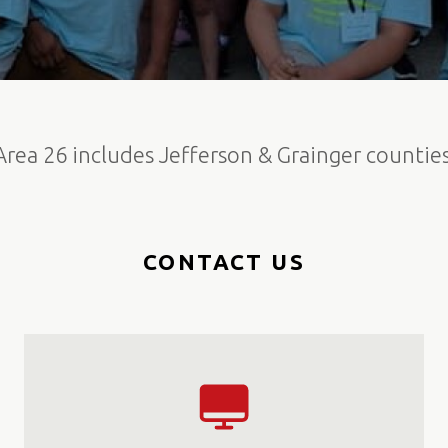
Area 26 includes Jefferson & Grainger counties
CONTACT US