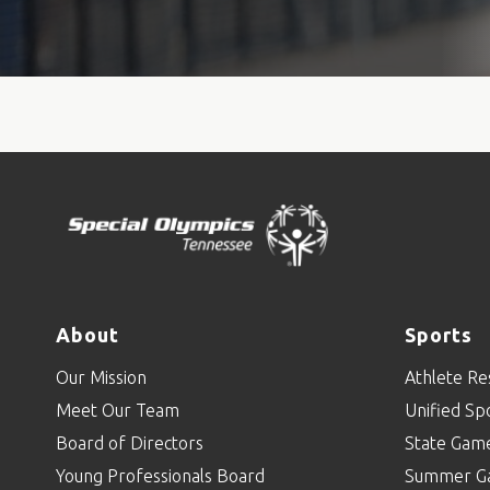
About
Sports
Our Mission
Athlete Re
Meet Our Team
Unified Sp
Board of Directors
State Gam
Young Professionals Board
Summer G