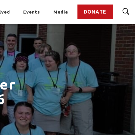
DONATE
lved
Events
Media
er
6