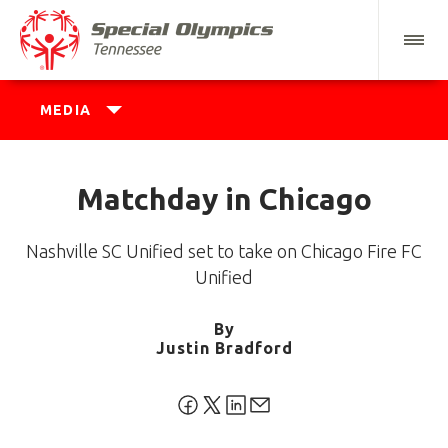
MEDIA
Matchday in Chicago
Nashville SC Unified set to take on Chicago Fire FC
Unified
By
Justin Bradford