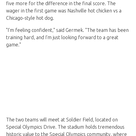
five more for the difference in the final score. The
wager in the first game was Nashville hot chicken vs a
Chicago-style hot dog.
"I'm feeling confident," said Germek. "The team has been
training hard, and I'm just looking forward to a great
game."
The two teams will meet at Soldier Field, located on
Special Olympics Drive. The stadium holds tremendous
historic value to the Special Olympics community, where