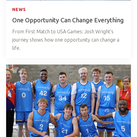
NEWS
One Opportunity Can Change Everything
From First Match to USA Games: Josh Wright's
journey shows how one opportunity can change a
life.