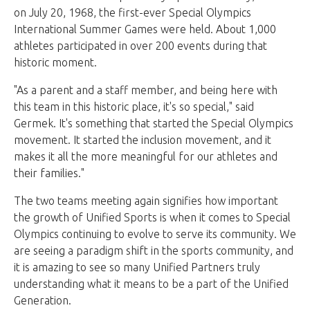
on July 20, 1968, the first-ever Special Olympics
International Summer Games were held. About 1,000
athletes participated in over 200 events during that
historic moment.
"As a parent and a staff member, and being here with
this team in this historic place, it's so special," said
Germek. It's something that started the Special Olympics
movement. It started the inclusion movement, and it
makes it all the more meaningful for our athletes and
their families."
The two teams meeting again signifies how important
the growth of Unified Sports is when it comes to Special
Olympics continuing to evolve to serve its community. We
are seeing a paradigm shift in the sports community, and
it is amazing to see so many Unified Partners truly
understanding what it means to be a part of the Unified
Generation.