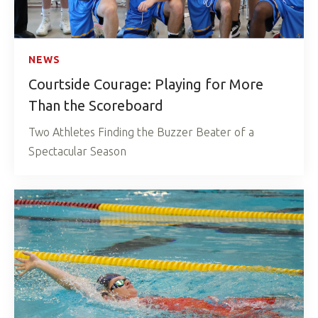
NEWS
Courtside Courage: Playing for More
Than the Scoreboard
Two Athletes Finding the Buzzer Beater of a
Spectacular Season