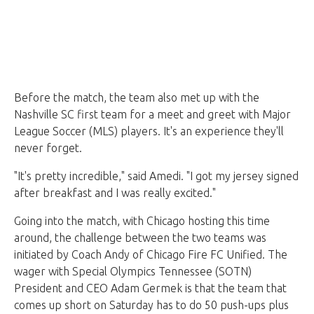
Before the match, the team also met up with the
Nashville SC first team for a meet and greet with Major
League Soccer (MLS) players. It's an experience they'll
never forget.
"It's pretty incredible," said Amedi. "I got my jersey signed
after breakfast and I was really excited."
Going into the match, with Chicago hosting this time
around, the challenge between the two teams was
initiated by Coach Andy of Chicago Fire FC Unified. The
wager with Special Olympics Tennessee (SOTN)
President and CEO Adam Germek is that the team that
comes up short on Saturday has to do 50 push-ups plus