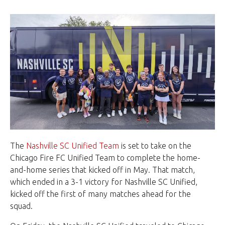
The
Nashville SC Unified Team
is set to take on the
Chicago Fire FC Unified Team to complete the home-
and-home series that kicked off in May. That match,
which ended in a 3-1 victory for Nashville SC Unified,
kicked off the first of many matches ahead for the
squad.