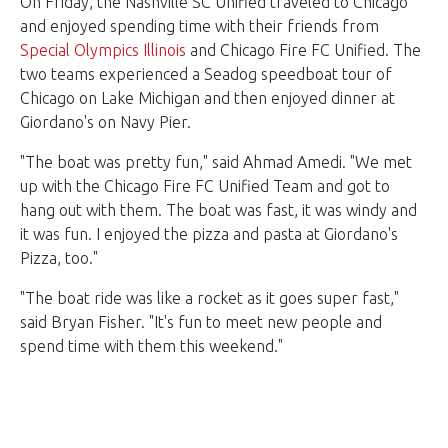
On Friday, the Nashville SC Unified traveled to Chicago
and enjoyed spending time with their friends from
Special Olympics Illinois
and Chicago Fire FC Unified. The
two teams experienced a Seadog speedboat tour of
Chicago on Lake Michigan and then enjoyed dinner at
Giordano's on Navy Pier.
"The boat was pretty fun," said Ahmad Amedi. "We met
up with the Chicago Fire FC Unified Team and got to
hang out with them. The boat was fast, it was windy and
it was fun. I enjoyed the pizza and pasta at Giordano's
Pizza, too."
"The boat ride was like a rocket as it goes super fast,"
said Bryan Fisher. "It's fun to meet new people and
spend time with them this weekend."