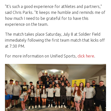
"It's such a good experience for athletes and partners,"
said Chris Parks. "It keeps me humble and reminds me of
how much I need to be grateful for to have this
experience on the team.
The match takes place Saturday, July 8 at Soldier Field
immediately following the first team match that kicks off
at 7:30 PM.
For more information on Unified Sports,
click here
.