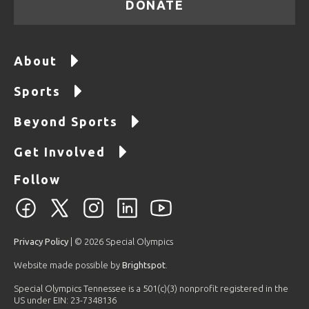
DONATE
About
Sports
Beyond Sports
Get Involved
Follow
Privacy Policy
| © 2026 Special Olympics
Website made possible by
Brightspot
.
Special Olympics Tennessee is a 501(c)(3) nonprofit registered in the
US under EIN: 23-7348136