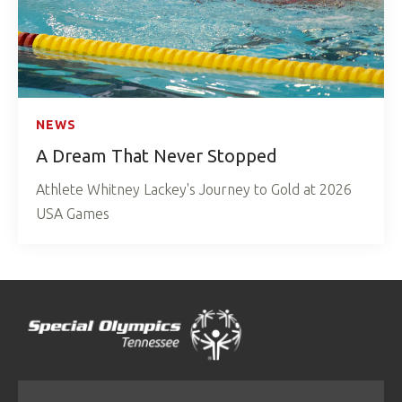
NEWS
A Dream That Never Stopped
Athlete Whitney Lackey's Journey to Gold at 2026
USA Games