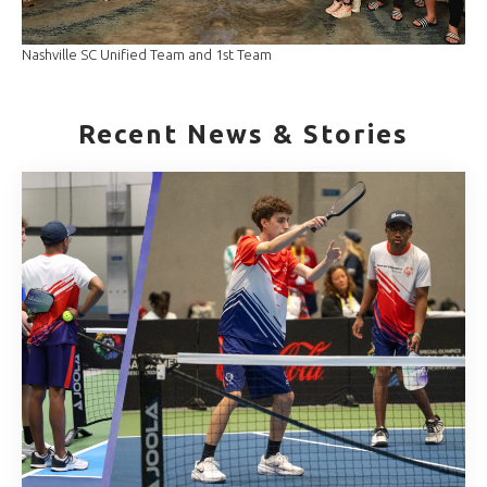
Nashville SC Unified Team and 1st Team
Recent News & Stories