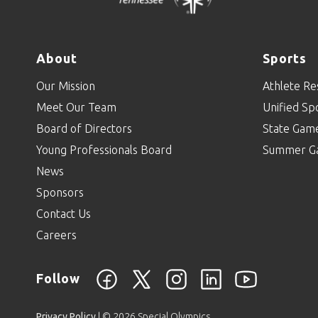
About
Sports
Our Mission
Athlete Re
Meet Our Team
Unified Sp
Board of Directors
State Gam
Young Professionals Board
Summer G
News
Sponsors
Contact Us
Careers
Follow
Privacy Policy
| © 2026 Special Olympics