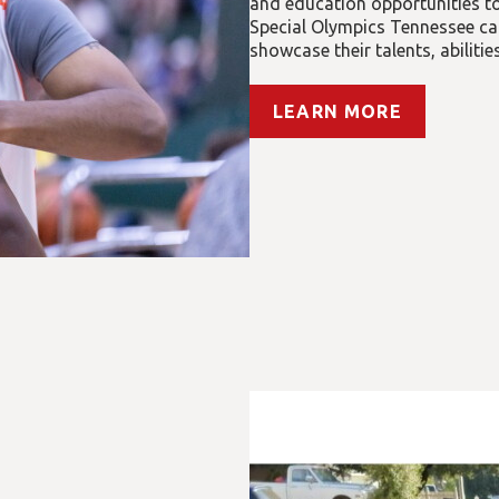
and education opportunities to 
Special Olympics Tennessee car
showcase their talents, abiliti
LEARN MORE