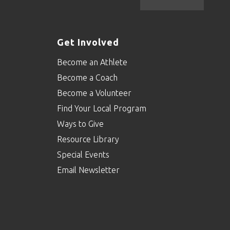
Get Involved
Become an Athlete
Become a Coach
Become a Volunteer
Find Your Local Program
Ways to Give
Resource Library
Special Events
Email Newsletter