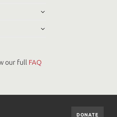
usiness days to arrange
ned title to the tow
r processing center at
e of your car back to
your donation. If your
or less than $500, you
see car donation tax
w our full
FAQ
DONATE