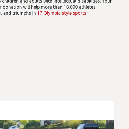
children and adults with intellectual disabilities. Your
 donation will help more than 18,000 athletes
es, and triumphs in
17 Olympic-style sports
.