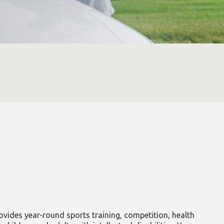
vides year-round sports training, competition, health