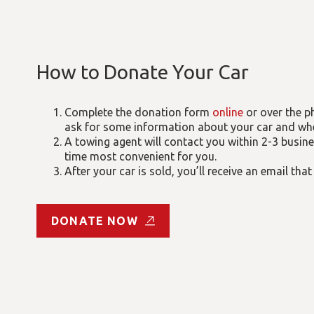
How to Donate Your Car
Complete the donation form
online
or over the p
ask for some information about your car and where
A towing agent will contact you within 2-3 busin
time most convenient for you.
After your car is sold, you’ll receive an email that
DONATE NOW