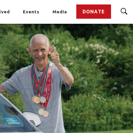
DONATE
lved
Events
Media