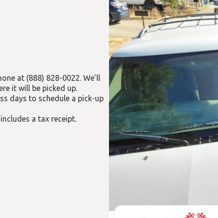
hone at (888) 828-0022. We’ll
 it will be picked up.
ess days to schedule a pick-up
 includes a tax receipt.