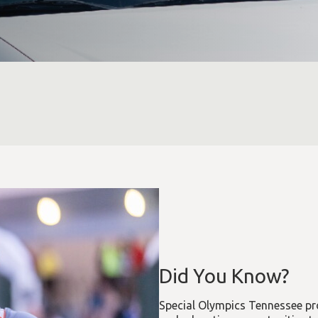
Did You Know?
Special Olympics Tennessee pro