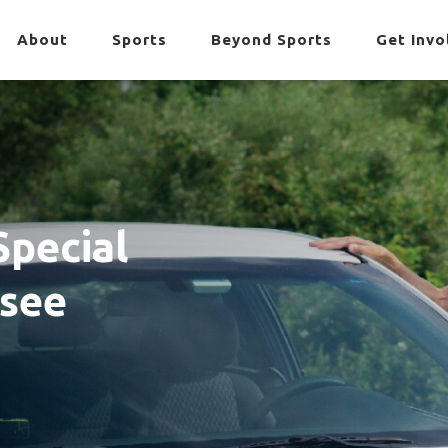
About
Sports
Beyond Sports
Get Invo
Special
ssee