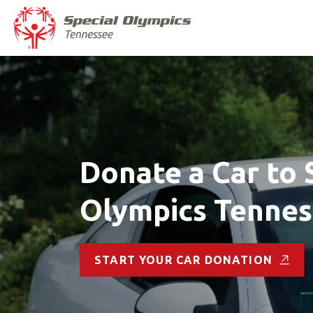
Donate a Car to 
Olympics Tenne
START YOUR CAR DONATION