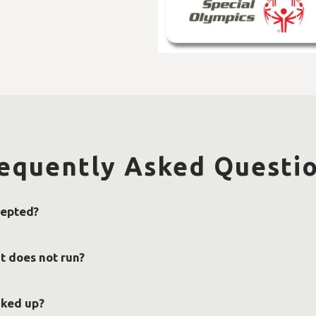
equently Asked Questi
cepted?
ial Olympics Tennessee accepts trucks, motorcycles, boats, planes,
-by-case basis. If you have any questions about a vehicle you’d like 
t does not run?
e to be running in order to donate, however, it should have at least
 location, such as a driveway or on the street. We will need a clear 
cked up?