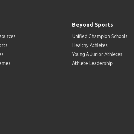
Beyond Sports
sources
Unified Champion Schools
orts
Healthy Athletes
es
Young & Junior Athletes
ames
Athlete Leadership