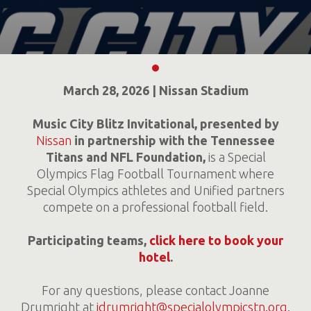
March 28, 2026 | Nissan Stadium
Music City Blitz Invitational,
presented by
Nissan
in partnership with the Tennessee
Titans and NFL Foundation,
is a Special
Olympics Flag Football Tournament where
Special Olympics athletes and Unified partners
compete on a professional football field.
Participating teams,
click here to book your
hotel
.
For any questions, please contact Joanne
Drumright at
jdrumright@specialolympicstn.org
.