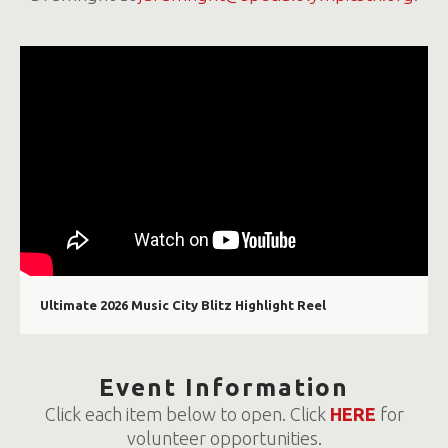
Ultimate 2026 Music City Blitz Highlight Reel
Event Information
Click each item below to open. Click
HERE
for
volunteer opportunities.