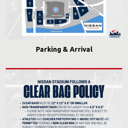
Parking & Arrival