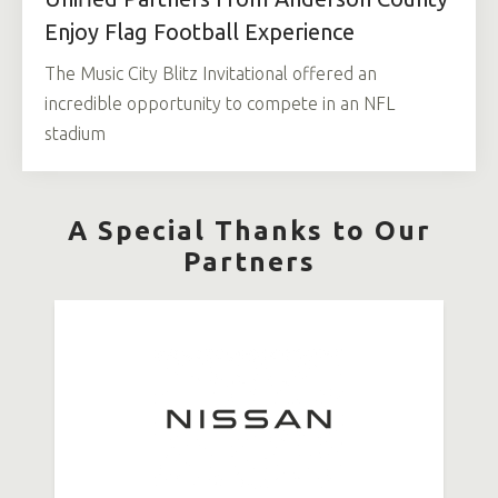
Enjoy Flag Football Experience
The Music City Blitz Invitational offered an
incredible opportunity to compete in an NFL
stadium
A Special Thanks to Our
Partners