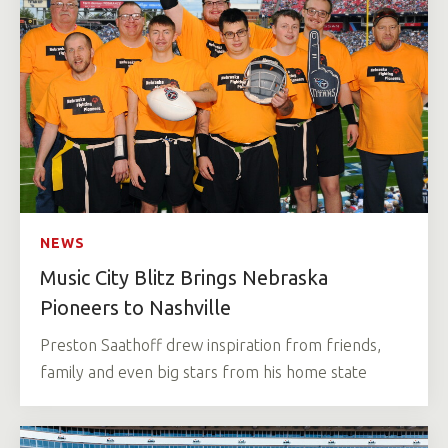
NEWS
Music City Blitz Brings Nebraska
Pioneers to Nashville
Preston Saathoff drew inspiration from friends,
family and even big stars from his home state