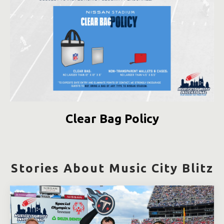
Clear Bag Policy
Stories About Music City Blitz