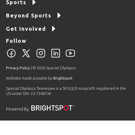
Sports
Beyond Sports
Get Involved
Follow
Privacy Policy
| © 2026 Special Olympics
Website made possible by
Brightspot
.
Special Olympics Tennessee is a 501(c)(3) nonprofit registered in the
US under EIN: 23-7348136
Powered By