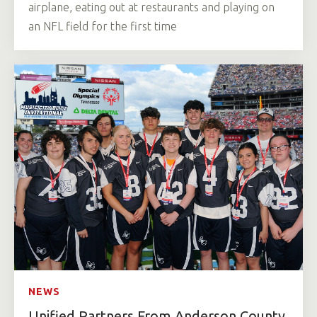
airplane, eating out at restaurants and playing on
an NFL field for the first time
NEWS
Unified Partners From Anderson County