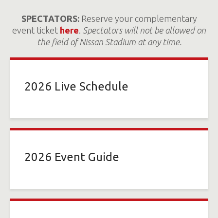
SPECTATORS:
Reserve your complementary
event ticket
here
.
Spectators will not be allowed on
the field of Nissan Stadium at any time.
2026 Live Schedule
2026 Event Guide