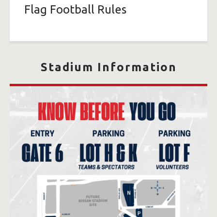
Flag Football Rules
Stadium Information