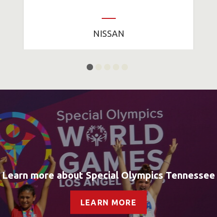
NISSAN
Learn more about Special Olympics Tennessee
LEARN MORE