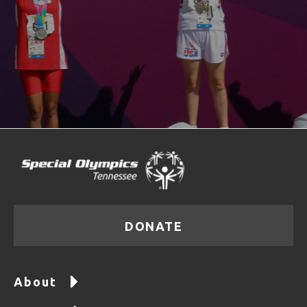
DONATE
About