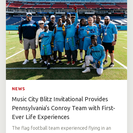
NEWS
Music City Blitz Invitational Provides
Pennsylvania's Conroy Team with First-
Ever Life Experiences
The flag football team experienced flying in an