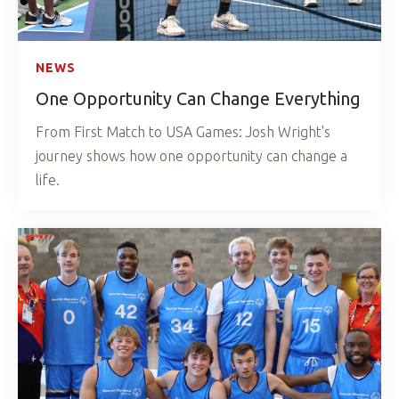
NEWS
One Opportunity Can Change Everything
From First Match to USA Games: Josh Wright's
journey shows how one opportunity can change a
life.