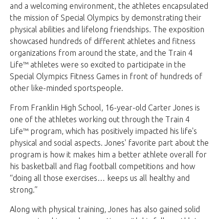
and a welcoming environment, the athletes encapsulated
the mission of Special Olympics by demonstrating their
physical abilities and lifelong friendships. The exposition
showcased hundreds of different athletes and fitness
organizations from around the state, and the Train 4
Life™ athletes were so excited to participate in the
Special Olympics Fitness Games in front of hundreds of
other like-minded sportspeople.
From Franklin High School, 16-year-old Carter Jones is
one of the athletes working out through the Train 4
Life™ program, which has positively impacted his life's
physical and social aspects. Jones' favorite part about the
program is how it makes him a better athlete overall for
his basketball and flag football competitions and how
“doing all those exercises… keeps us all healthy and
strong.”
Along with physical training, Jones has also gained solid