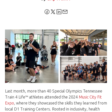
Last month, more than 40 Special Olympics Tennessee
Train 4 Life™ athletes attended the 2024
Music City Fit
Expo
, where they showcased the skills they learned from
local D1 Training Centers. Rooted in inclusivity, health