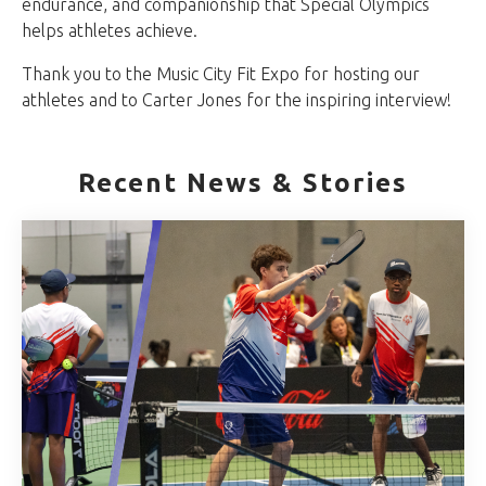
endurance, and companionship that Special Olympics
helps athletes achieve.
Thank you to the Music City Fit Expo for hosting our
athletes and to Carter Jones for the inspiring interview!
Recent News & Stories