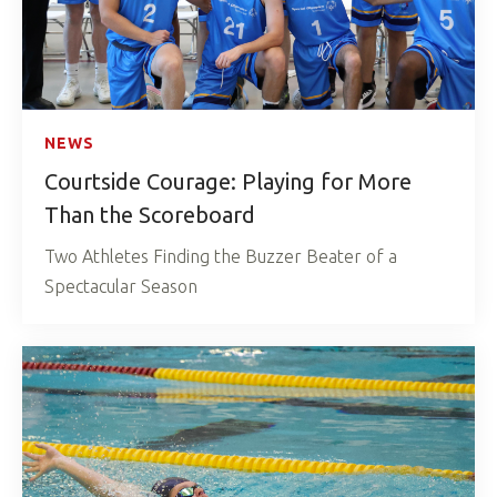
NEWS
Courtside Courage: Playing for More
Than the Scoreboard
Two Athletes Finding the Buzzer Beater of a
Spectacular Season