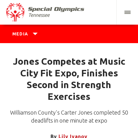
MEDIA
Jones Competes at Music
City Fit Expo, Finishes
Second in Strength
Exercises
Williamson County's Carter Jones completed 50
deadlifts in one minute at expo
By
Lily Ivanov