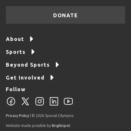
DONATE
About
Sports
Beyond Sports
Get Involved
Follow
Privacy Policy
| © 2026 Special Olympics
Website made possible by
Brightspot
.