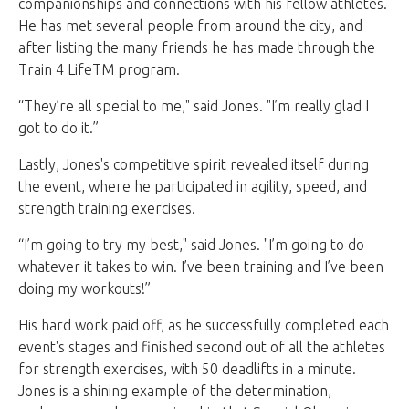
companionships and connections with his fellow athletes.
He has met several people from around the city, and
after listing the many friends he has made through the
Train 4 LifeTM program.
“They’re all special to me," said Jones. "I’m really glad I
got to do it.”
Lastly, Jones's competitive spirit revealed itself during
the event, where he participated in agility, speed, and
strength training exercises.
“I’m going to try my best," said Jones. "I’m going to do
whatever it takes to win. I’ve been training and I’ve been
doing my workouts!”
His hard work paid off, as he successfully completed each
event's stages and finished second out of all the athletes
for strength exercises, with 50 deadlifts in a minute.
Jones is a shining example of the determination,