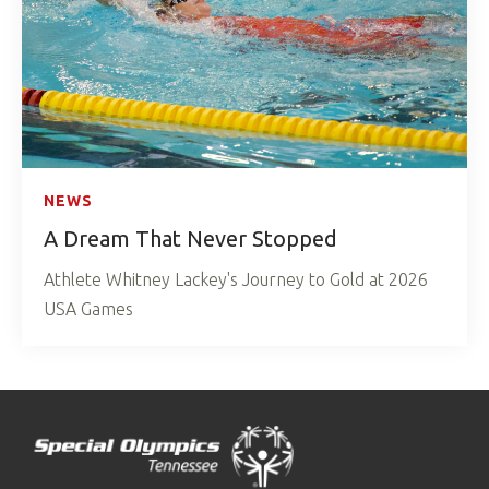
NEWS
A Dream That Never Stopped
Athlete Whitney Lackey's Journey to Gold at 2026
USA Games