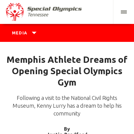
MEDIA
Memphis Athlete Dreams of
Opening Special Olympics
Gym
Following a visit to the National Civil Rights
Museum, Kenny Lurry has a dream to help his
community
By