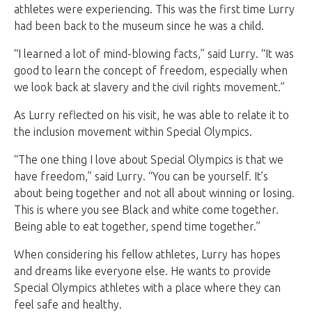
athletes were experiencing. This was the first time Lurry
had been back to the museum since he was a child.
“I learned a lot of mind-blowing facts,” said Lurry. “It was
good to learn the concept of freedom, especially when
we look back at slavery and the civil rights movement.”
As Lurry reflected on his visit, he was able to relate it to
the inclusion movement within Special Olympics.
“The one thing I love about Special Olympics is that we
have freedom,” said Lurry. “You can be yourself. It’s
about being together and not all about winning or losing.
This is where you see Black and white come together.
Being able to eat together, spend time together.”
When considering his fellow athletes, Lurry has hopes
and dreams like everyone else. He wants to provide
Special Olympics athletes with a place where they can
feel safe and healthy.