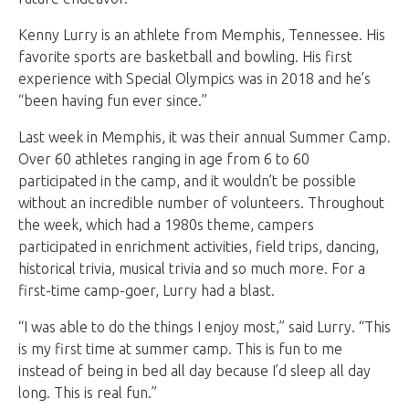
Kenny Lurry is an athlete from Memphis, Tennessee. His
favorite sports are basketball and bowling. His first
experience with Special Olympics was in 2018 and he’s
“been having fun ever since.”
Last week in Memphis, it was their annual Summer Camp.
Over 60 athletes ranging in age from 6 to 60
participated in the camp, and it wouldn’t be possible
without an incredible number of volunteers. Throughout
the week, which had a 1980s theme, campers
participated in enrichment activities, field trips, dancing,
historical trivia, musical trivia and so much more. For a
first-time camp-goer, Lurry had a blast.
“I was able to do the things I enjoy most,” said Lurry. “This
is my first time at summer camp. This is fun to me
instead of being in bed all day because I’d sleep all day
long. This is real fun.”