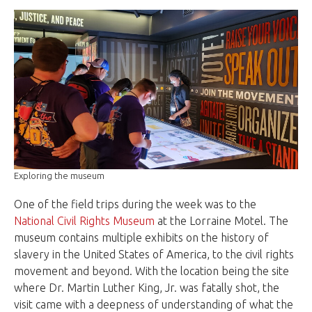
Exploring the museum
One of the field trips during the week was to the
National Civil Rights Museum
at the Lorraine Motel. The
museum contains multiple exhibits on the history of
slavery in the United States of America, to the civil rights
movement and beyond. With the location being the site
where Dr. Martin Luther King, Jr. was fatally shot, the
visit came with a deepness of understanding of what the