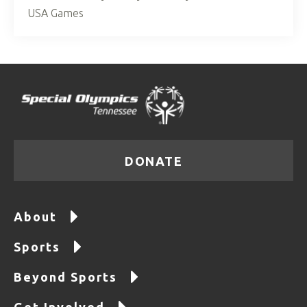
USA Games
DONATE
About
Sports
Beyond Sports