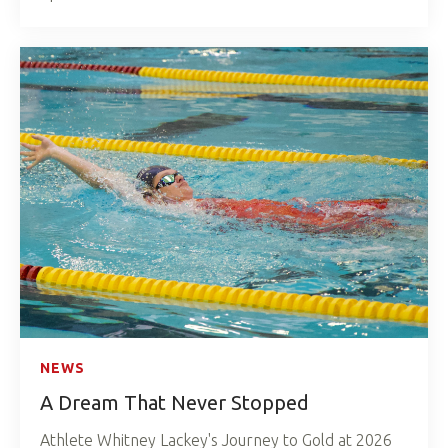
NEWS
A Dream That Never Stopped
Athlete Whitney Lackey's Journey to Gold at 2026