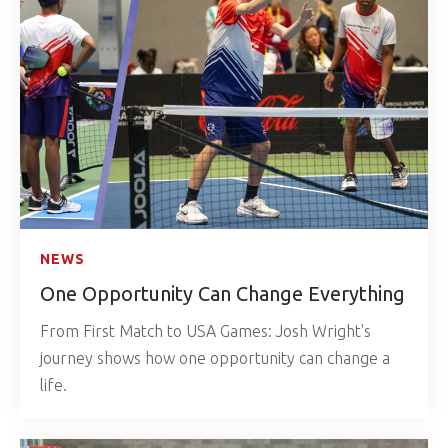
NEWS
One Opportunity Can Change Everything
From First Match to USA Games: Josh Wright's
journey shows how one opportunity can change a
life.