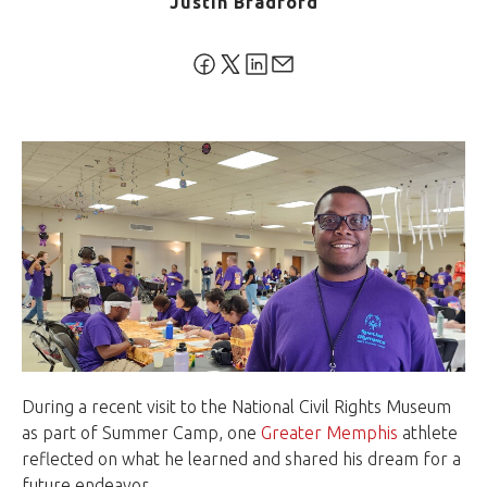
Justin Bradford
During a recent visit to the National Civil Rights Museum
as part of Summer Camp, one
Greater Memphis
athlete
reflected on what he learned and shared his dream for a
future endeavor.