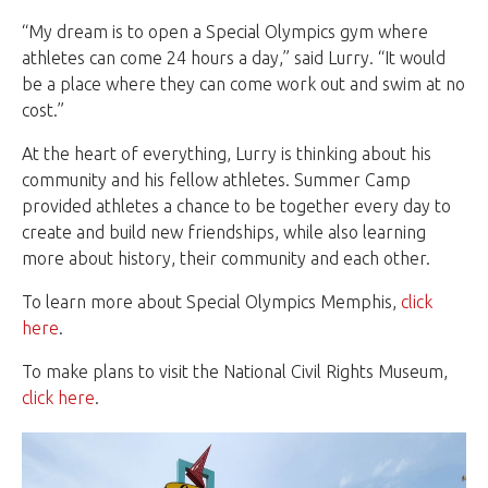
“My dream is to open a Special Olympics gym where
athletes can come 24 hours a day,” said Lurry. “It would
be a place where they can come work out and swim at no
cost.”
At the heart of everything, Lurry is thinking about his
community and his fellow athletes. Summer Camp
provided athletes a chance to be together every day to
create and build new friendships, while also learning
more about history, their community and each other.
To learn more about Special Olympics Memphis,
click
here
.
To make plans to visit the National Civil Rights Museum,
click here
.