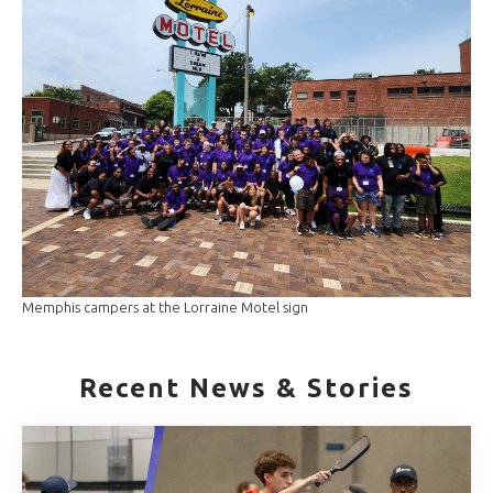
Memphis campers at the Lorraine Motel sign
Recent News & Stories