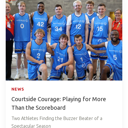
NEWS
Courtside Courage: Playing for More
Than the Scoreboard
Two Athletes Finding the Buzzer Beater of a
Spectacular Season