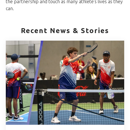
the partnership and touch as many athlete’s lives as they
can.
Recent News & Stories