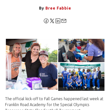
By
Bree Fabbie
The official kick-off to Fall Games happened last week at
Franklin Road Academy for the Special Olympics