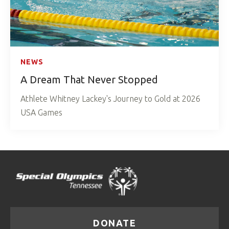
NEWS
A Dream That Never Stopped
Athlete Whitney Lackey's Journey to Gold at 2026
USA Games
DONATE