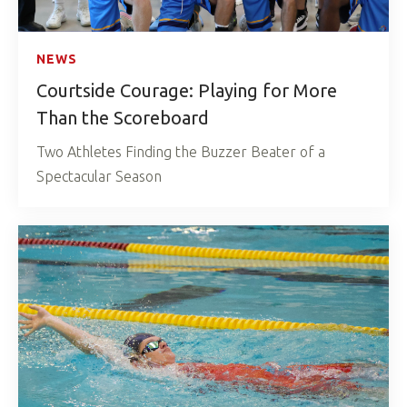
NEWS
Courtside Courage: Playing for More
Than the Scoreboard
Two Athletes Finding the Buzzer Beater of a
Spectacular Season