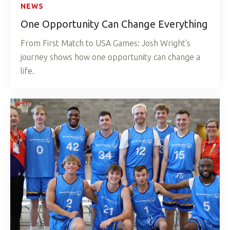
NEWS
One Opportunity Can Change Everything
From First Match to USA Games: Josh Wright's
journey shows how one opportunity can change a
life.