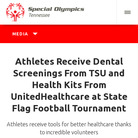
MEDIA
Athletes Receive Dental
Screenings From TSU and
Health Kits From
UnitedHealthcare at State
Flag Football Tournament
Athletes receive tools for better healthcare thanks
to incredible volunteers