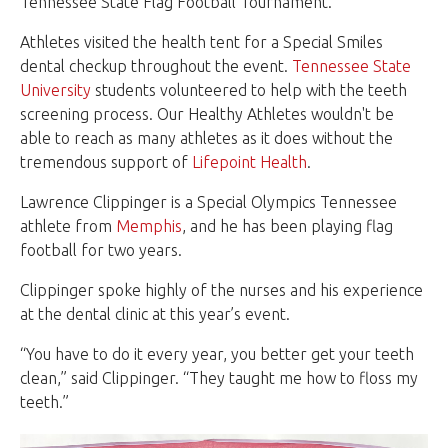
Tennessee State Flag Football Tournament.
Athletes visited the health tent for a Special Smiles
dental checkup throughout the event.
Tennessee State
University
students volunteered to help with the teeth
screening process. Our Healthy Athletes wouldn't be
able to reach as many athletes as it does without the
tremendous support of
Lifepoint Health
.
Lawrence Clippinger is a Special Olympics Tennessee
athlete from
Memphis
, and he has been playing flag
football for two years.
Clippinger spoke highly of the nurses and his experience
at the dental clinic at this year’s event.
“You have to do it every year, you better get your teeth
clean,” said Clippinger. “They taught me how to floss my
teeth.”