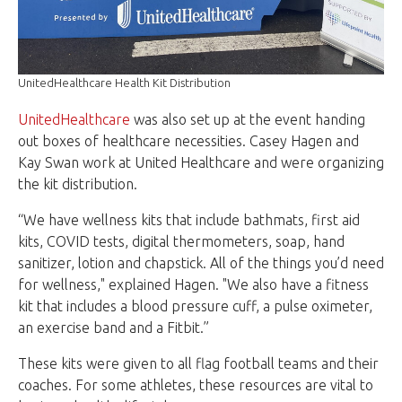
UnitedHealthcare Health Kit Distribution
UnitedHealthcare
was also set up at the event handing
out boxes of healthcare necessities. Casey Hagen and
Kay Swan work at United Healthcare and were organizing
the kit distribution.
“We have wellness kits that include bathmats, first aid
kits, COVID tests, digital thermometers, soap, hand
sanitizer, lotion and chapstick. All of the things you’d need
for wellness," explained Hagen. "We also have a fitness
kit that includes a blood pressure cuff, a pulse oximeter,
an exercise band and a Fitbit.”
These kits were given to all flag football teams and their
coaches. For some athletes, these resources are vital to