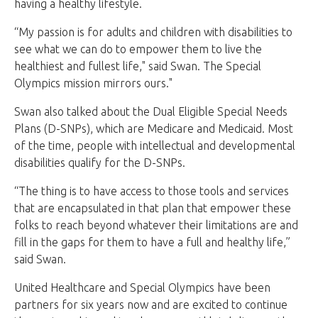
having a healthy lifestyle.
“My passion is for adults and children with disabilities to
see what we can do to empower them to live the
healthiest and fullest life," said Swan. The Special
Olympics mission mirrors ours."
Swan also talked about the Dual Eligible Special Needs
Plans (D-SNPs), which are Medicare and Medicaid. Most
of the time, people with intellectual and developmental
disabilities qualify for the D-SNPs.
“The thing is to have access to those tools and services
that are encapsulated in that plan that empower these
folks to reach beyond whatever their limitations are and
fill in the gaps for them to have a full and healthy life,”
said Swan.
United Healthcare and Special Olympics have been
partners for six years now and are excited to continue