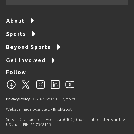
About
Sports
Beyond Sports
Get Involved
Follow
Privacy Policy
| © 2026 Special Olympics
Website made possible by
Brightspot
.
Special Olympics Tennessee is a 501(c)(3) nonprofit registered in the
US under EIN: 23-7348136