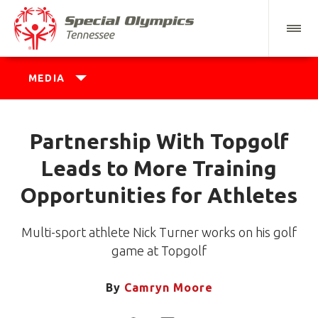
MEDIA
Partnership With Topgolf
Leads to More Training
Opportunities for Athletes
Multi-sport athlete Nick Turner works on his golf
game at Topgolf
By
Camryn Moore