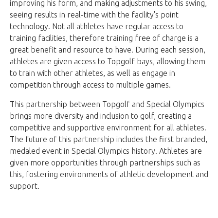
improving his form, and making adjustments to his swing,
seeing results in real-time with the facility's point
technology. Not all athletes have regular access to
training facilities, therefore training free of charge is a
great benefit and resource to have. During each session,
athletes are given access to Topgolf bays, allowing them
to train with other athletes, as well as engage in
competition through access to multiple games.
This partnership between Topgolf and Special Olympics
brings more diversity and inclusion to golf, creating a
competitive and supportive environment for all athletes.
The future of this partnership includes the first branded,
medaled event in Special Olympics history. Athletes are
given more opportunities through partnerships such as
this, fostering environments of athletic development and
support.