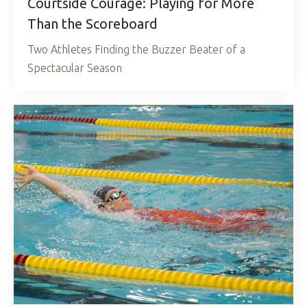
Courtside Courage: Playing for More
Than the Scoreboard
Two Athletes Finding the Buzzer Beater of a
Spectacular Season