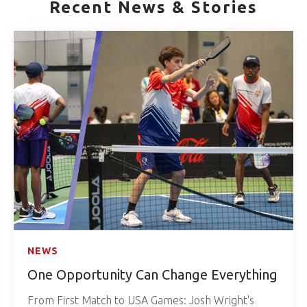
Recent News & Stories
NEWS
One Opportunity Can Change Everything
From First Match to USA Games: Josh Wright's