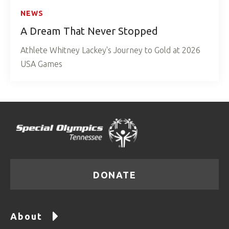
NEWS
A Dream That Never Stopped
Athlete Whitney Lackey's Journey to Gold at 2026
USA Games
DONATE
About