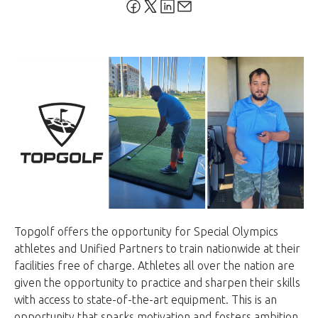
Topgolf offers the opportunity for Special Olympics
athletes and Unified Partners to train nationwide at their
facilities free of charge. Athletes all over the nation are
given the opportunity to practice and sharpen their skills
with access to state-of-the-art equipment. This is an
opportunity that sparks motivation and fosters ambition