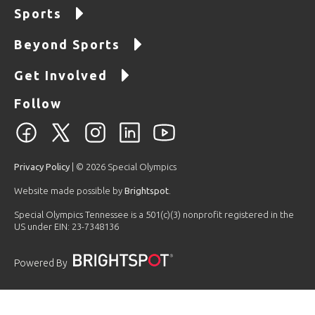
Sports
Beyond Sports
Get Involved
Follow
Privacy Policy
| © 2026 Special Olympics
Website made possible by
Brightspot
.
Special Olympics Tennessee is a 501(c)(3) nonprofit registered in the
US under EIN: 23-7348136
Powered By