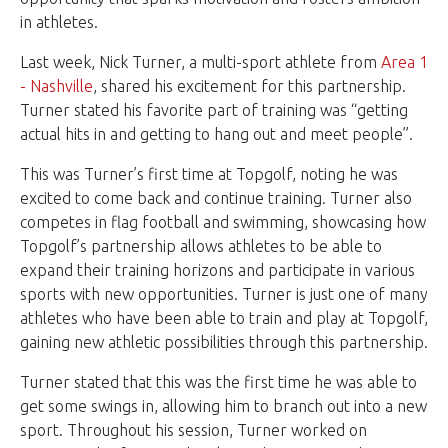
in athletes.
Last week, Nick Turner, a multi-sport athlete from
Area 1
- Nashville
, shared his excitement for this partnership.
Turner stated his favorite part of training was “getting
actual hits in and getting to hang out and meet people”.
This was Turner’s first time at Topgolf, noting he was
excited to come back and continue training. Turner also
competes in flag football and swimming, showcasing how
Topgolf’s partnership allows athletes to be able to
expand their training horizons and participate in various
sports with new opportunities. Turner is just one of many
athletes who have been able to train and play at Topgolf,
gaining new athletic possibilities through this partnership.
Turner stated that this was the first time he was able to
get some swings in, allowing him to branch out into a new
sport. Throughout his session, Turner worked on