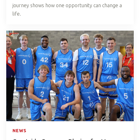
journey shows how one opportunity can change a
life.
NEWS