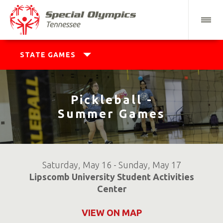
STATE GAMES
Pickleball -
Summer Games
Saturday, May 16 - Sunday, May 17
Lipscomb University Student Activities
Center
VIEW ON MAP