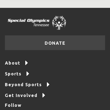
DONATE
About
Sports
Beyond Sports
Get Involved
Follow