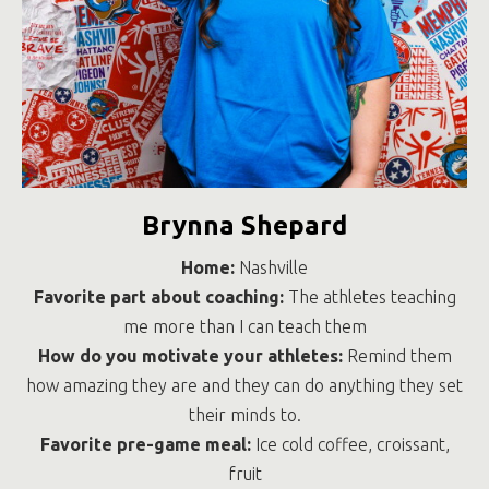
Brynna Shepard
Home:
Nashville
Favorite part about coaching:
The athletes teaching
me more than I can teach them
How do you motivate your athletes:
Remind them
how amazing they are and they can do anything they set
their minds to.
Favorite pre-game meal:
Ice cold coffee, croissant,
fruit