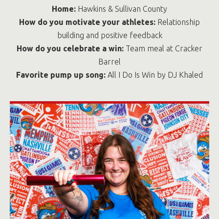
Home:
Hawkins & Sullivan County
How do you motivate your athletes:
Relationship
building and positive feedback
How do you celebrate a win:
Team meal at Cracker
Barrel
Favorite pump up song:
All I Do Is Win by DJ Khaled