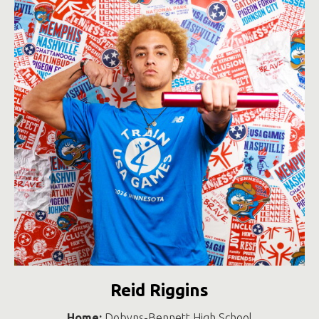
Reid Riggins
Home:
Dobyns-Bennett High School