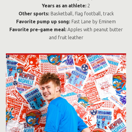
Years as an athlete:
2
Other sports:
Basketball, flag football, track
Favorite pump up song:
Fast Lane by Eminem
Favorite pre-game meal:
Apples with peanut butter
and fruit leather