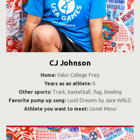
CJ Johnson
Home:
Valor College Prep
Years as an athlete:
6
Other sports:
Track, basketball, flag, bowling
Favorite pump up song:
Lucid Dreams by Juice WRLD
Athlete you want to meet:
Lionel Messi