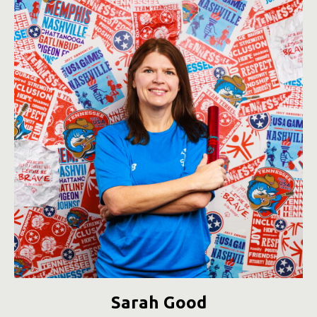
Sarah Good