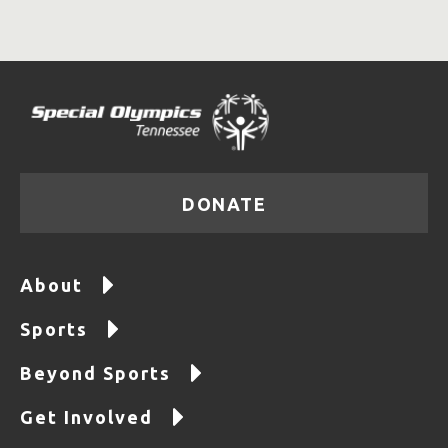
DONATE
About
Sports
Beyond Sports
Get Involved