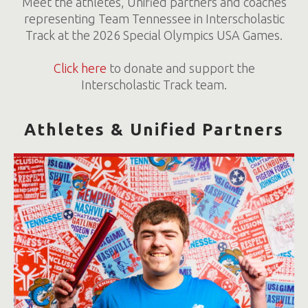
Meet the athletes, Unified partners and coaches
representing Team Tennessee in Interscholastic
Track at the 2026 Special Olympics USA Games.
Click here
to donate and support the
Interscholastic Track team.
Athletes & Unified Partners