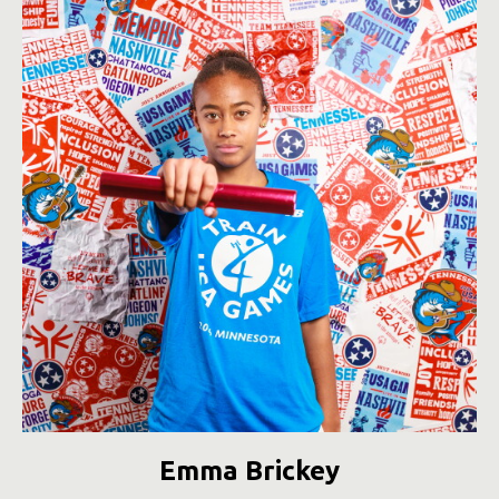
Emma Brickey