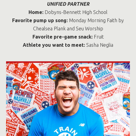
UNIFIED PARTNER
Home:
Dobyns-Bennett High School
Favorite pump up song:
Monday Morning Faith by
Chealsea Plank and Seu Worship
Favorite pre-game snack:
Fruit
Athlete you want to meet:
Sasha Neglia