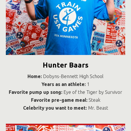
Hunter Baars
Home:
Dobyns-Bennett High School
Years as an athlete:
1
Favorite pump up song:
Eye of the Tiger by Survivor
Favorite pre-game meal:
Steak
Celebrity you want to meet:
Mr. Beast