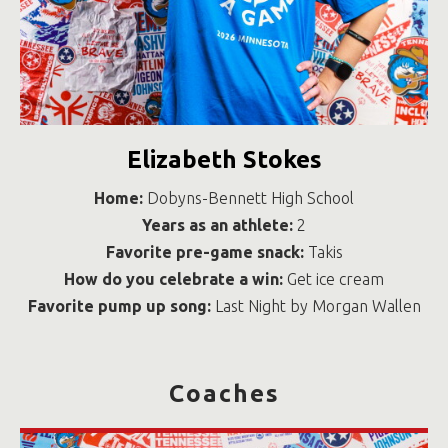
Elizabeth Stokes
Home:
Dobyns-Bennett High School
Years as an athlete:
2
Favorite pre-game snack:
Takis
How do you celebrate a win:
Get ice cream
Favorite pump up song:
Last Night by Morgan Wallen
Coaches