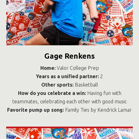
Gage Renkens
Home:
Valor College Prep
Years as a unified partner:
2
Other sports:
Basketball
How do you celebrate a win:
Having fun with
teammates, celebrating each other with good music
Favorite pump up song:
Family Ties by Kendrick Lamar