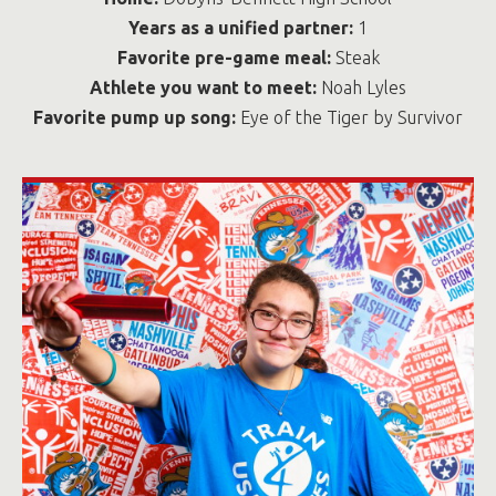
Years as a unified partner:
1
Favorite pre-game meal:
Steak
Athlete you want to meet:
Noah Lyles
Favorite pump up song:
Eye of the Tiger by Survivor