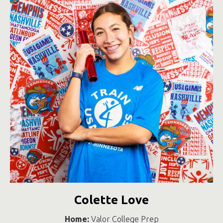
Colette Love
Home:
Valor College Prep