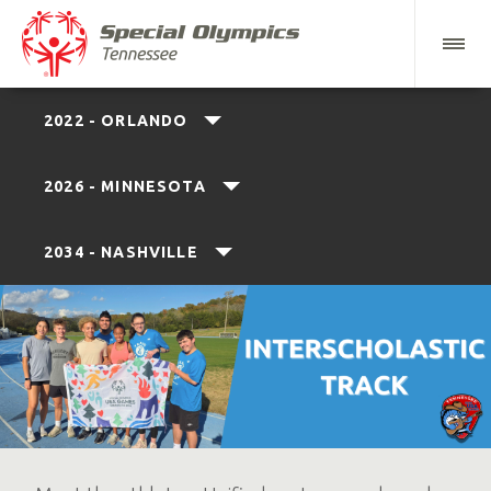
2022 - ORLANDO
2026 - MINNESOTA
2034 - NASHVILLE