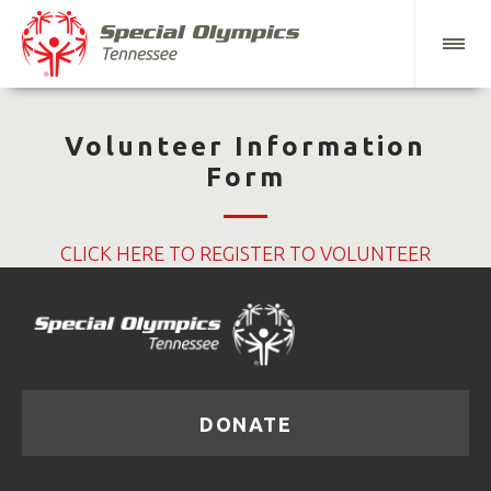
Volunteer Information
Form
CLICK HERE TO REGISTER TO VOLUNTEER
DONATE