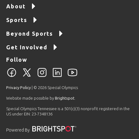
About
Sports
Beyond Sports
Get Involved
Follow
Privacy Policy
| © 2026 Special Olympics
Website made possible by
Brightspot
.
Special Olympics Tennessee is a 501(c)(3) nonprofit registered in the
US under EIN: 23-7348136
Powered By