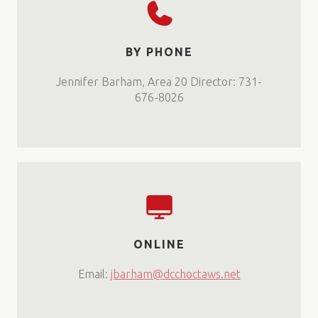
BY PHONE
Jennifer Barham, Area 20 Director: 731-
676-8026
ONLINE
Email:
jbarham@dcchoctaws.net