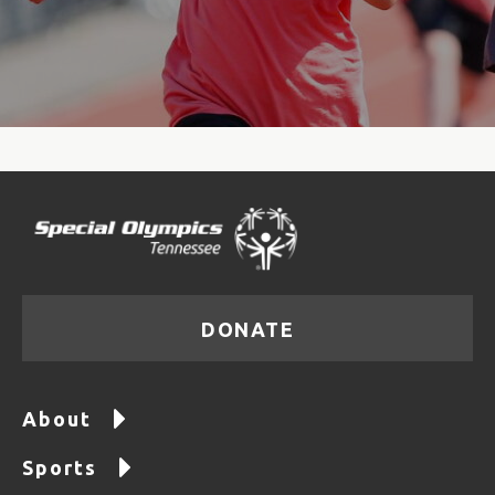
DONATE
About
Sports