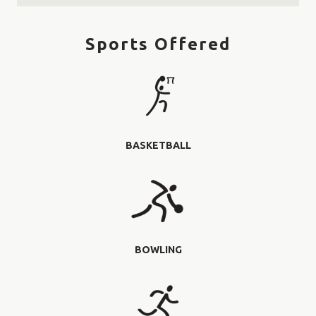
Sports Offered
BASKETBALL
BOWLING