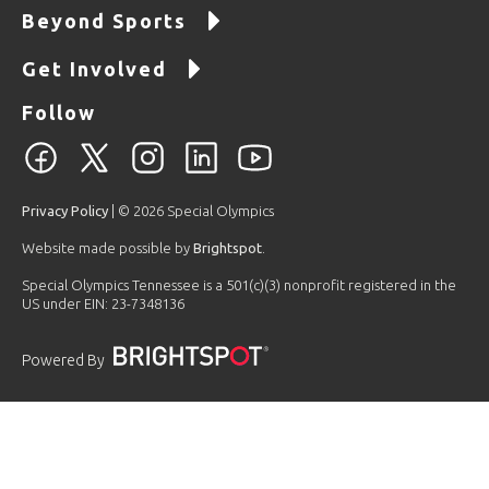
Beyond Sports
Get Involved
Follow
Privacy Policy
| © 2026 Special Olympics
Website made possible by
Brightspot
.
Special Olympics Tennessee is a 501(c)(3) nonprofit registered in the
US under EIN: 23-7348136
Powered By