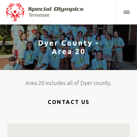
Dyer County -
Area 20
Area 20 includes all of Dyer county.
CONTACT US