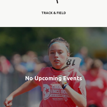
TRACK & FIELD
No Upcoming Events