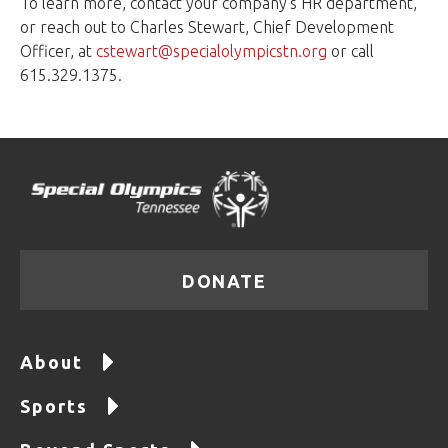
To learn more, contact your company's HR department,
or reach out to Charles Stewart, Chief Development
Officer, at
cstewart@specialolympicstn.org
or call
615.329.1375.
DONATE
About
Sports