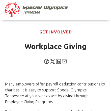
GET INVOLVED
Workplace Giving
Many employers offer payroll deduction contributions to
charities. It is easy to support Special Olympics
Tennessee at your workplace by giving through
Employee Giving Programs.