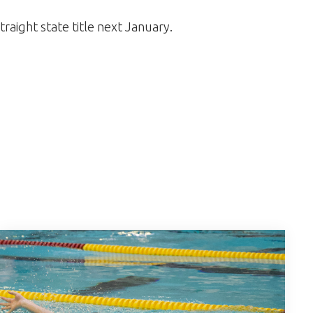
straight state title next January.