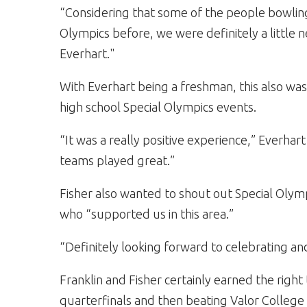
“Considering that some of the people bowling
Olympics before, we were definitely a little n
Everhart."
With Everhart being a freshman, this also was 
high school Special Olympics events.
“It was a really positive experience,” Everhart
teams played great.”
Fisher also wanted to shout out Special Olym
who “supported us in this area.”
“Definitely looking forward to celebrating an
Franklin and Fisher certainly earned the right
quarterfinals and then beating Valor College