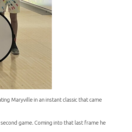
ng Maryville in an instant classic that came
 second game. Coming into that last frame he