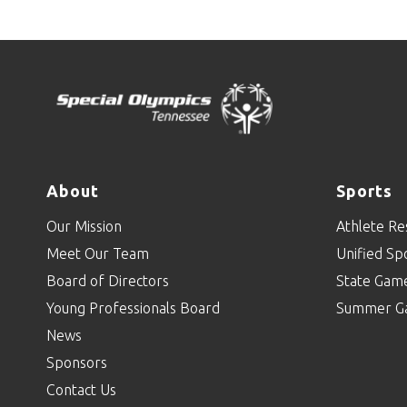
About
Sports
Our Mission
Athlete Re
Meet Our Team
Unified Sp
Board of Directors
State Gam
Young Professionals Board
Summer G
News
Sponsors
Contact Us