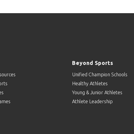
Beyond Sports
sources
Unified Champion Schools
orts
Healthy Athletes
es
Young & Junior Athletes
ames
Athlete Leadership