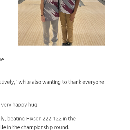
he
tively,” while also wanting to thank everyone
a very happy hug.
ily, beating Hixson 222-122 in the
lle in the championship round.