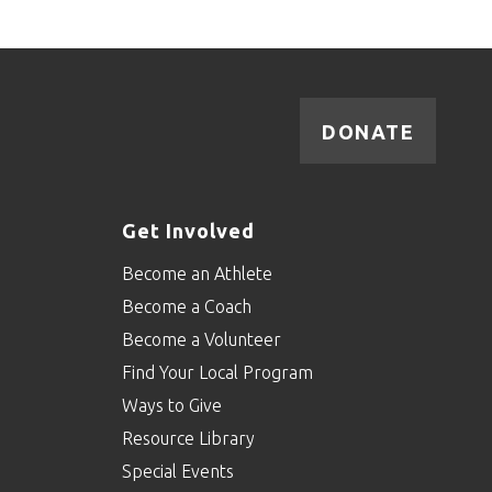
DONATE
Get Involved
Become an Athlete
Become a Coach
Become a Volunteer
Find Your Local Program
Ways to Give
Resource Library
Special Events