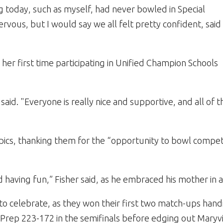
 today, such as myself, had never bowled in Special
ervous, but I would say we all felt pretty confident, said
her first time participating in Unified Champion Schools
 said. "Everyone is really nice and supportive, and all of t
pics, thanking them for the “opportunity to bowl competi
d having fun,” Fisher said, as he embraced his mother in 
 to celebrate, as they won their first two match-ups hand
 Prep 223-172 in the semifinals before edging out Maryvi