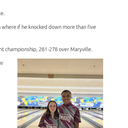
ce.
on where if he knocked down more than five
ht championship, 281-278 over Maryville.
ir