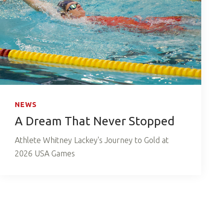
NEWS
A Dream That Never Stopped
Athlete Whitney Lackey's Journey to Gold at
2026 USA Games