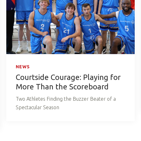
NEWS
Courtside Courage: Playing for
More Than the Scoreboard
Two Athletes Finding the Buzzer Beater of a
Spectacular Season