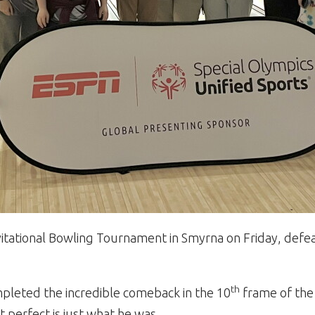
itational Bowling Tournament in Smyrna on Friday, defeati
th
ompleted the incredible comeback in the 10
frame of the
 perfect is just what he was.