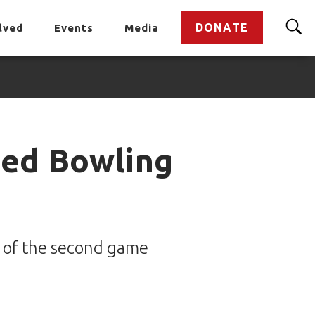
DONATE
lved
Events
Media
ied Bowling
e of the second game