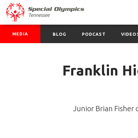
MEDIA
BLOG
PODCAST
VIDEO
Franklin H
Junior Brian Fisher