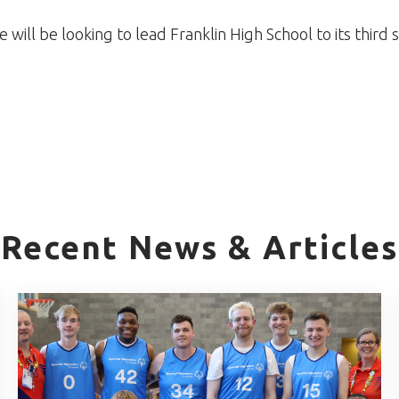
e will be looking to lead Franklin High School to its third 
Recent News & Articles