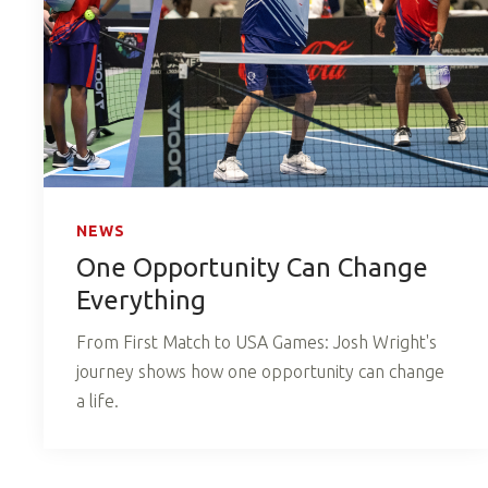
NEWS
One Opportunity Can Change
Everything
From First Match to USA Games: Josh Wright's
journey shows how one opportunity can change
a life.