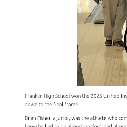
Franklin High School won the 2023 Unified Inv
down to the final frame.
Brian Fisher, a junior, was the athlete who c
knew he had to be almost perfect, and almost