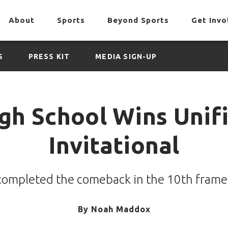
About
Sports
Beyond Sports
Get Invo
S
PRESS KIT
MEDIA SIGN-UP
igh School Wins Unif
Invitational
 completed the comeback in the 10th fram
By
Noah Maddox