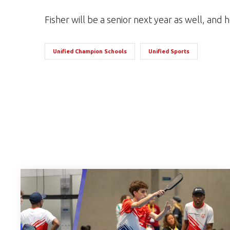
Fisher will be a senior next year as well, and h
Unified Champion Schools
Unified Sports