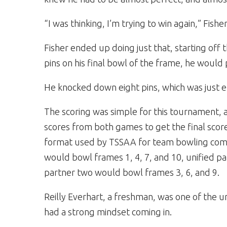
“I was thinking, I’m trying to win again,” Fishe
Fisher ended up doing just that, starting off 
pins on his final bowl of the frame, he would 
He knocked down eight pins, which was just e
The scoring was simple for this tournament,
scores from both games to get the final scor
format used by TSSAA for team bowling compet
would bowl frames 1, 4, 7, and 10, unified p
partner two would bowl frames 3, 6, and 9.
Reilly Everhart, a freshman, was one of the un
had a strong mindset coming in.