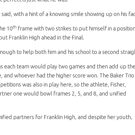
r said, with a hint of a knowing smile showing up on his fa
th
the 10
frame with two strikes to put himself in a positi
put Franklin High ahead in the Final.
nough to help both him and his school to a second straig
 as each team would play two games and then add up the
e, and whoever had the higher score won. The Baker Trio
itions was also in play here, so the athlete, Fisher,
artner one would bowl frames 2, 5, and 8, and unified
ified partners for Franklin High, and despite her youth,